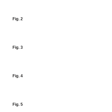
Fig. 2
Fig. 3
Fig. 4
Fig. 5