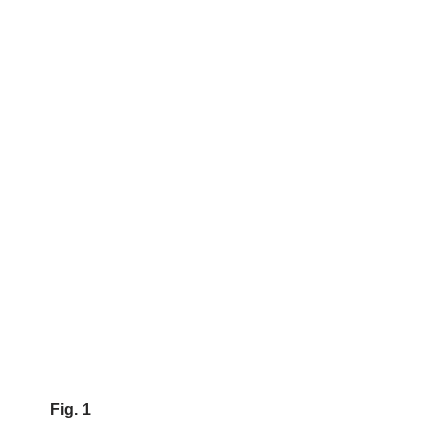
Fig. 1