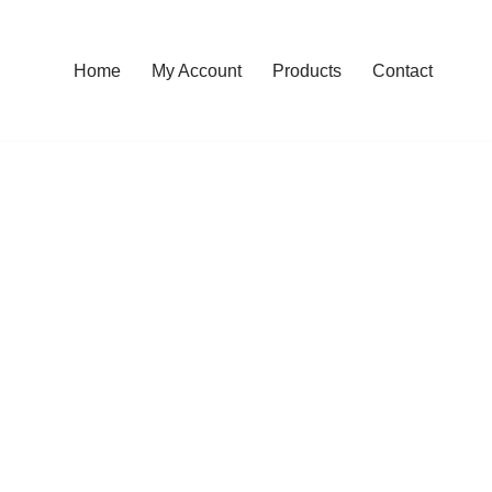
Home
My Account
Products
Contact