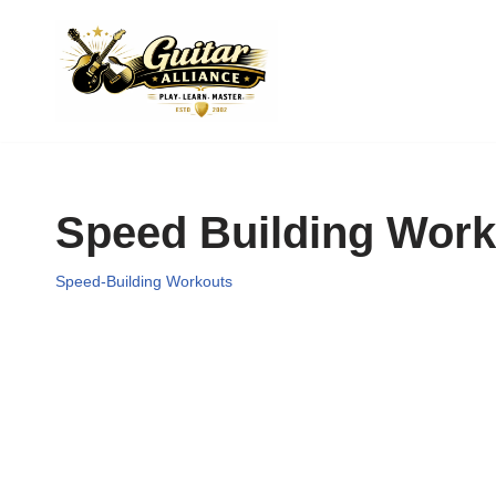
Skip
to
content
Speed Building Work
Speed-Building Workouts