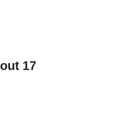
out 17