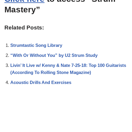
Mastery”
Related Posts:
Strumtastic Song Library
“With Or Without You” by U2 Strum Study
Livin’ It Live w/ Kenny & Nate 7-25-18: Top 100 Guitarists
(According To Rolling Stone Magazine)
Acoustic Drills And Exercises