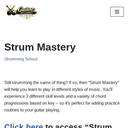
Skip
to
content
Strum Mastery
Strumming School
Still strumming the same ol’ thing? If so, then “Strum Mastery”
will help you learn to play in different styles of music. You’ll
experience 3 different skill levels and a variety of chord
progressions based on key – so it’s perfect for adding practice
routines to your guitar playing.
Click here
to access “Strum