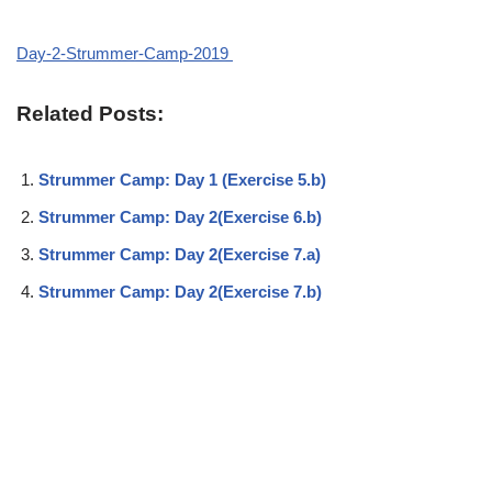
Day-2-Strummer-Camp-2019
Related Posts:
Strummer Camp: Day 1 (Exercise 5.b)
Strummer Camp: Day 2(Exercise 6.b)
Strummer Camp: Day 2(Exercise 7.a)
Strummer Camp: Day 2(Exercise 7.b)