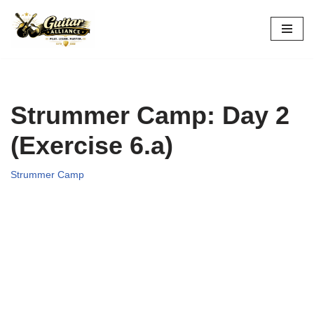
Skip
to
content
Strummer Camp: Day 2
(Exercise 6.a)
Strummer Camp