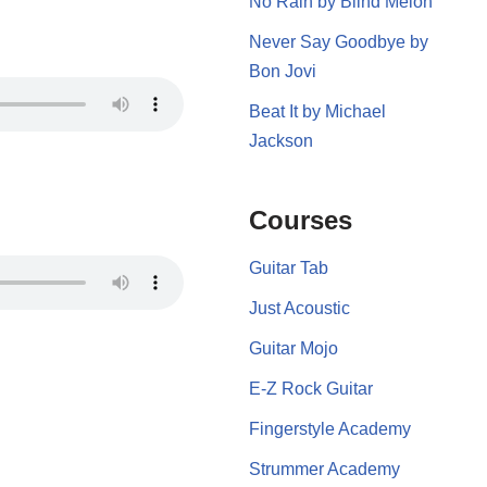
No Rain by Blind Melon
Never Say Goodbye by
Bon Jovi
Beat It by Michael
Jackson
Courses
Guitar Tab
Just Acoustic
Guitar Mojo
E-Z Rock Guitar
Fingerstyle Academy
Strummer Academy