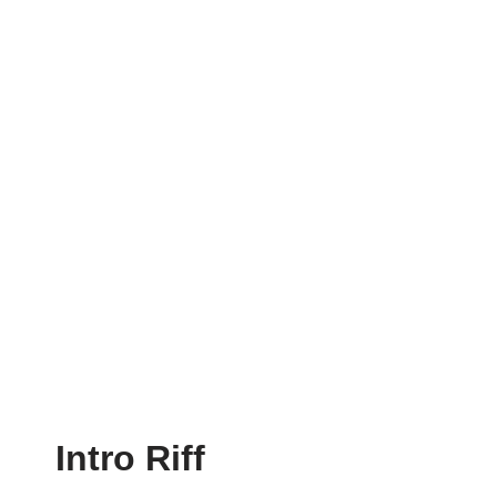
Intro Riff