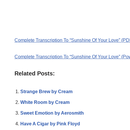
Complete Transcription To “Sunshine Of Your Love” (PD
Complete Transcription To “Sunshine Of Your Love” (Po
Related Posts:
Strange Brew by Cream
White Room by Cream
Sweet Emotion by Aerosmith
Have A Cigar by Pink Floyd