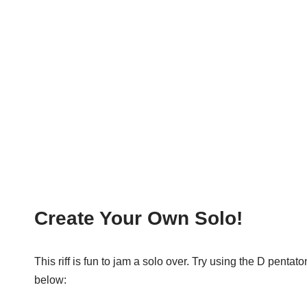
Create Your Own Solo!
This riff is fun to jam a solo over. Try using the D pent
below: