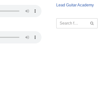
Lead Guitar Academy