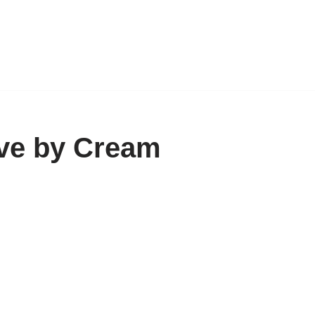
ve by Cream