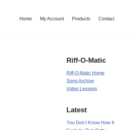
Home
My Account
Products
Contact
Riff-O-Matic
Riff-O-Matic Home
Song Archive
Video Lessons
Latest
You Don’t Know How It