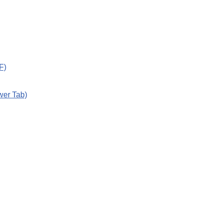
F)
wer Tab)