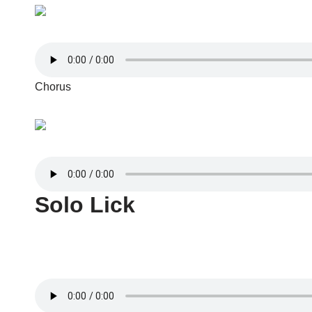
Chorus
Solo Lick