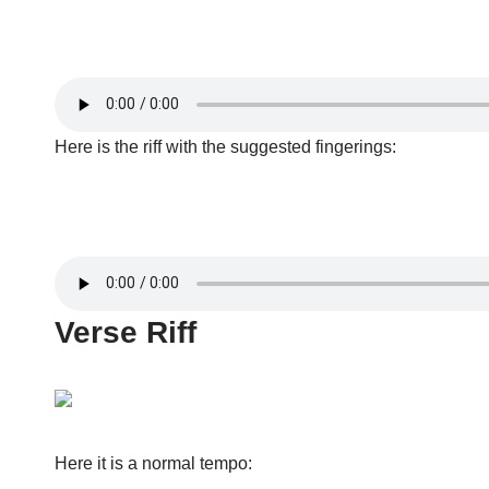
Here is the riff with the suggested fingerings:
Verse Riff
Here it is a normal tempo: