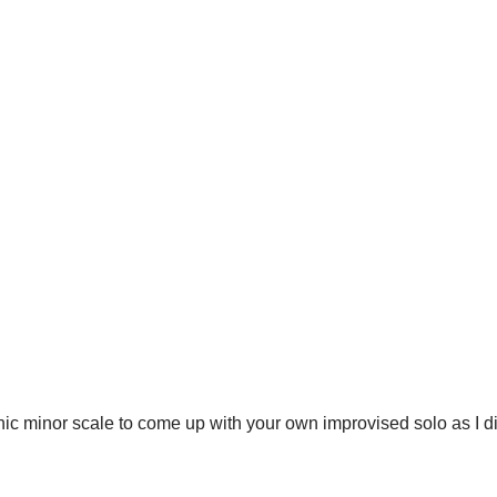
atonic minor scale to come up with your own improvised solo as I 