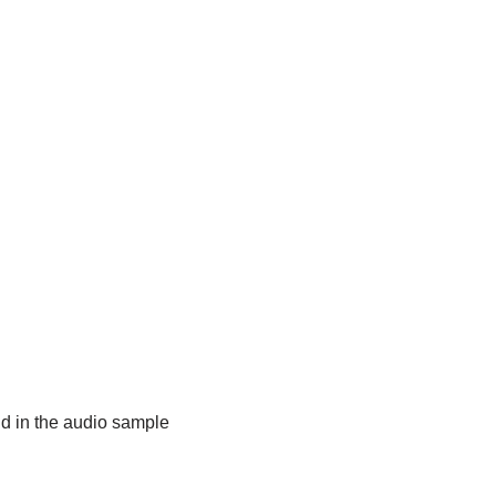
did in the audio sample