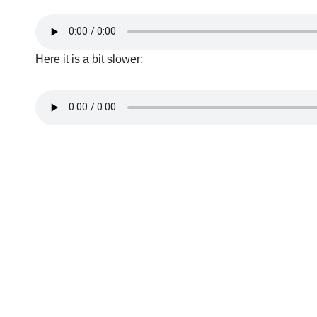
Here it is a bit slower: