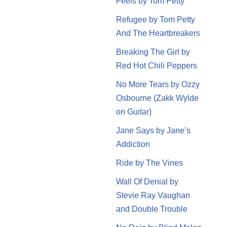
Feels by Tom Petty
Refugee by Tom Petty
And The Heartbreakers
Breaking The Girl by
Red Hot Chili Peppers
No More Tears by Ozzy
Osbourne (Zakk Wylde
on Guitar)
Jane Says by Jane’s
Addiction
Ride by The Vines
Wall Of Denial by
Stevie Ray Vaughan
and Double Trouble