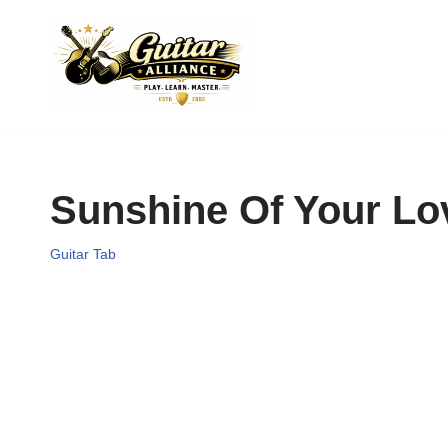
Skip
to
content
Sunshine Of Your Lo
Guitar Tab