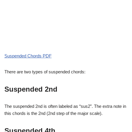
Suspended Chords PDF
There are two types of suspended chords:
Suspended 2nd
The suspended 2nd is often labeled as “sus2”. The extra note in
this chords is the 2nd (2nd step of the major scale).
Suspended 4th