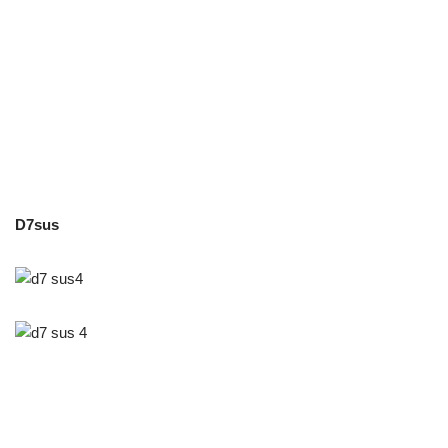
D7sus