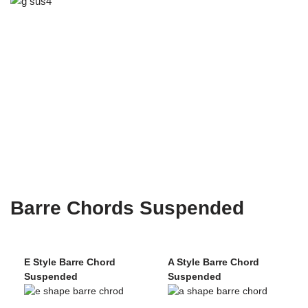
Barre Chords Suspended
E Style Barre Chord
A Style Barre Chord
Suspended
Suspended