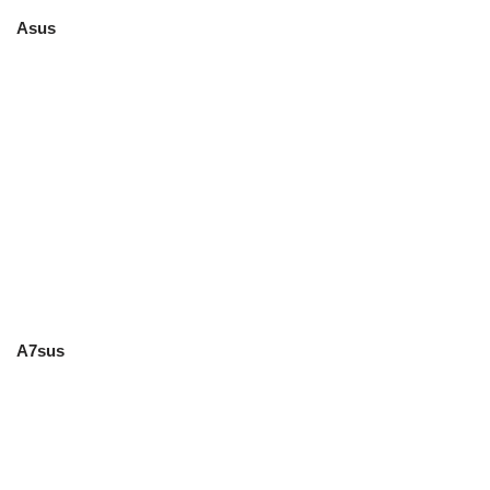
Asus
A7sus