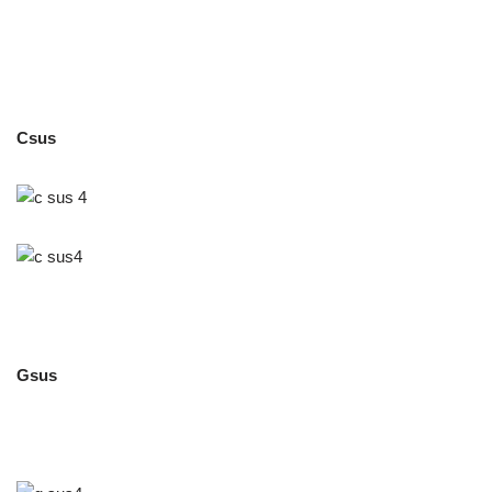
Csus
Gsus