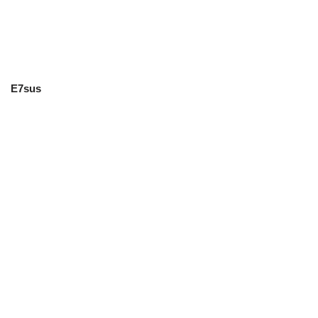
E7sus