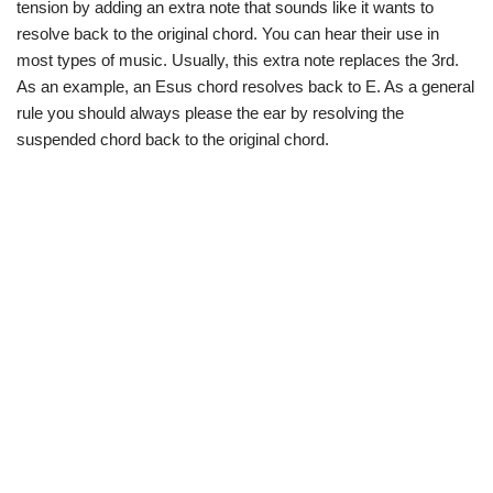
tension by adding an extra note that sounds like it wants to
resolve back to the original chord. You can hear their use in
most types of music. Usually, this extra note replaces the 3rd.
As an example, an Esus chord resolves back to E. As a general
rule you should always please the ear by resolving the
suspended chord back to the original chord.