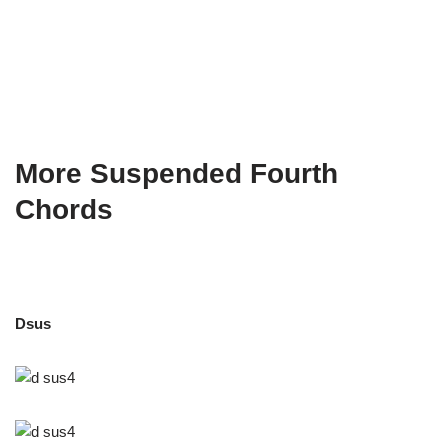
More Suspended Fourth
Chords
Dsus