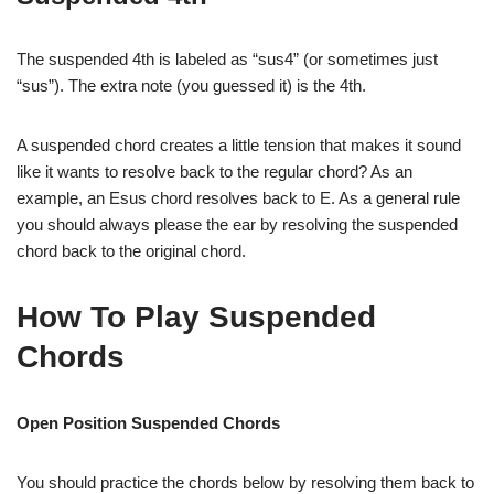
The suspended 4th is labeled as “sus4” (or sometimes just
“sus”). The extra note (you guessed it) is the 4th.
A suspended chord creates a little tension that makes it sound
like it wants to resolve back to the regular chord? As an
example, an Esus chord resolves back to E. As a general rule
you should always please the ear by resolving the suspended
chord back to the original chord.
How To Play Suspended
Chords
Open Position Suspended Chords
You should practice the chords below by resolving them back to