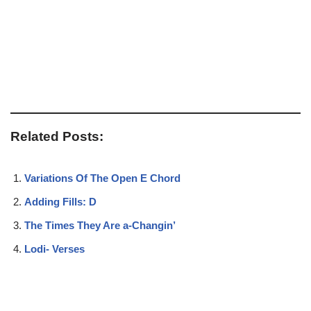
Related Posts:
Variations Of The Open E Chord
Adding Fills: D
The Times They Are a-Changin’
Lodi- Verses