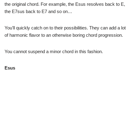
the original chord. For example, the Esus resolves back to E,
the E7sus back to E7 and so on…
You’ll quickly catch on to their possibilities. They can add a lot
of harmonic flavor to an otherwise boring chord progression.
You cannot suspend a minor chord in this fashion.
Esus