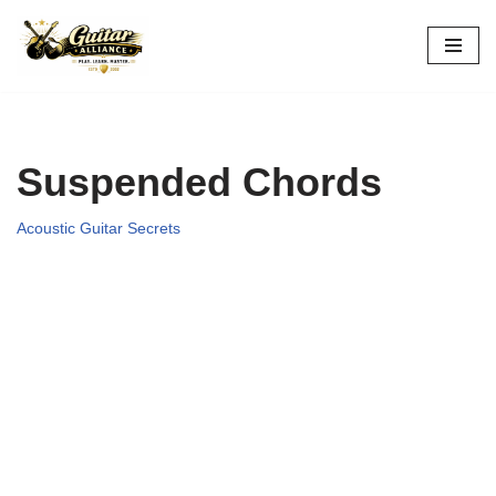
Skip
to
content
Suspended Chords
Acoustic Guitar Secrets