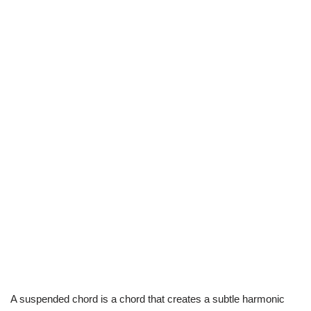
A suspended chord is a chord that creates a subtle harmonic