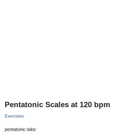
Pentatonic Scales at 120 bpm
Exercises
pentatonic-tabs