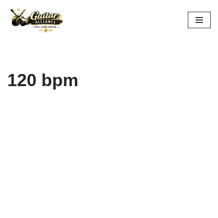
Skip
to
content
120 bpm