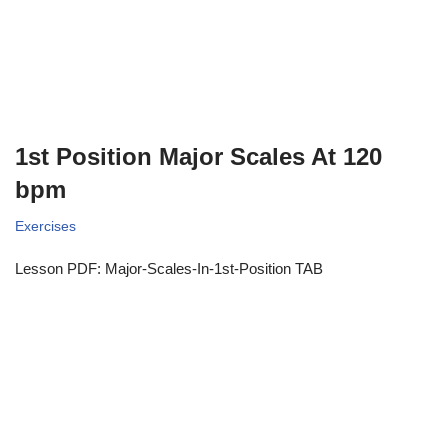
1st Position Major Scales At 120
bpm
Exercises
Lesson PDF: Major-Scales-In-1st-Position TAB