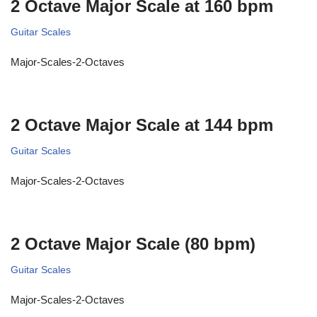
2 Octave Major Scale at 160 bpm
Guitar Scales
Major-Scales-2-Octaves
2 Octave Major Scale at 144 bpm
Guitar Scales
Major-Scales-2-Octaves
2 Octave Major Scale (80 bpm)
Guitar Scales
Major-Scales-2-Octaves