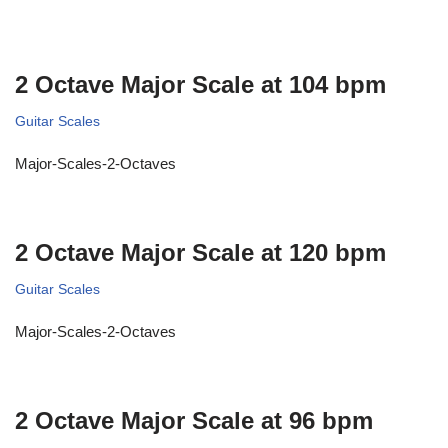
2 Octave Major Scale at 104 bpm
Guitar Scales
Major-Scales-2-Octaves
2 Octave Major Scale at 120 bpm
Guitar Scales
Major-Scales-2-Octaves
2 Octave Major Scale at 96 bpm