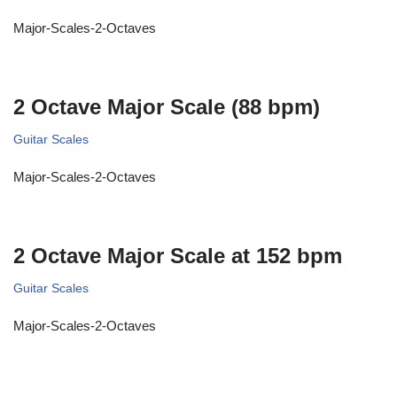
Major-Scales-2-Octaves
2 Octave Major Scale (88 bpm)
Guitar Scales
Major-Scales-2-Octaves
2 Octave Major Scale at 152 bpm
Guitar Scales
Major-Scales-2-Octaves