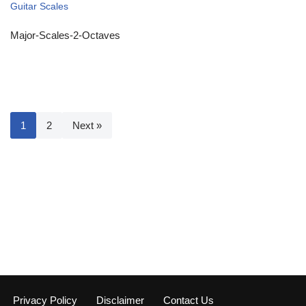
Guitar Scales
Major-Scales-2-Octaves
1
2
Next »
Privacy Policy
Disclaimer
Contact Us