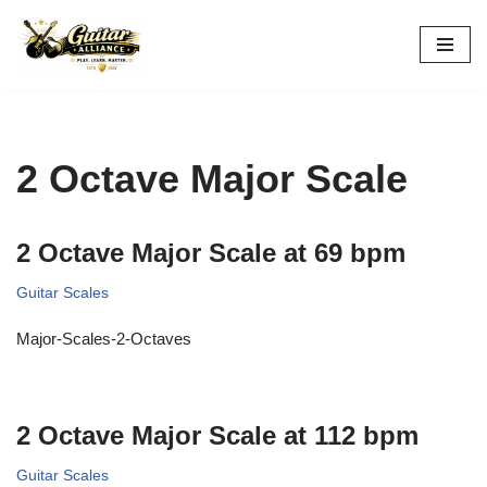
Skip
to
content
2 Octave Major Scale
2 Octave Major Scale at 69 bpm
Guitar Scales
Major-Scales-2-Octaves
2 Octave Major Scale at 112 bpm
Guitar Scales