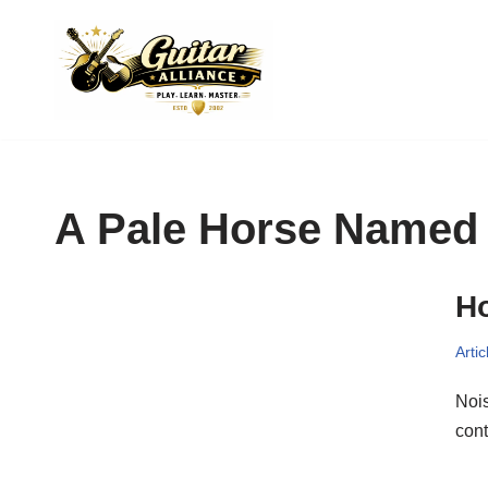
Skip
to
content
A Pale Horse Named
Ho
Artic
Nois
cont