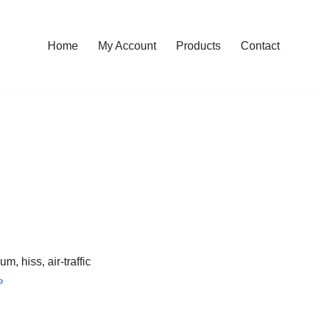
Home
My Account
Products
Contact
, hiss, air-traffic
»