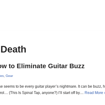
 Death
w to Eliminate Guitar Buzz
les
,
Gear
e seems to be every guitar player’s nightmare. It can be buzz, hum
rol… (This Is Spinal Tap, anyone?) I’ll start off by…
Read More 