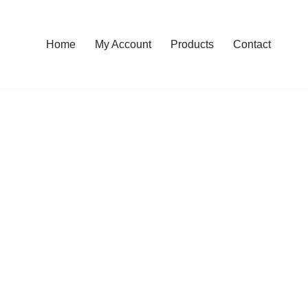
Home
My Account
Products
Contact