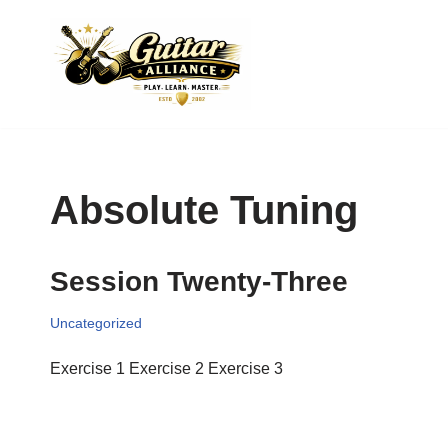
Skip
to
content
Absolute Tuning
Session Twenty-Three
Uncategorized
Exercise 1 Exercise 2 Exercise 3