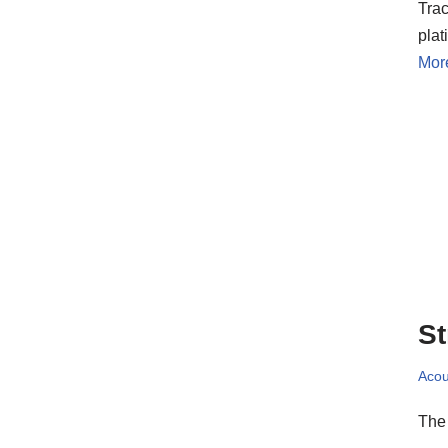
Trac
pla
Mor
St
Acou
The 