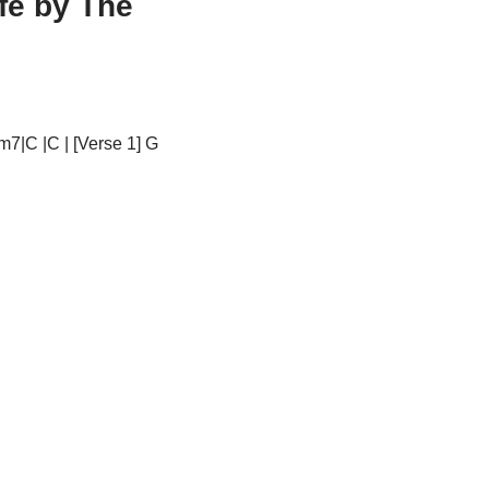
fe by The
m7|C |C | [Verse 1] G