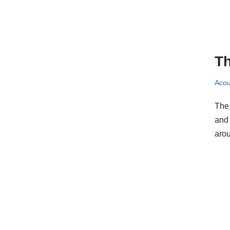
Th
Acou
The 
and 
ar