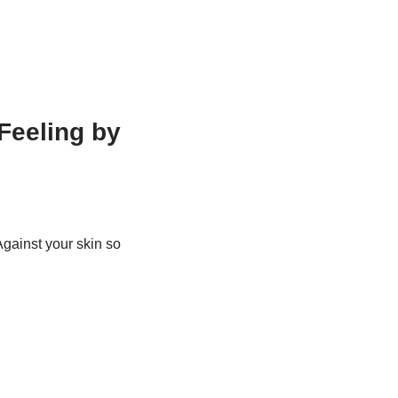
Feeling by
Against your skin so