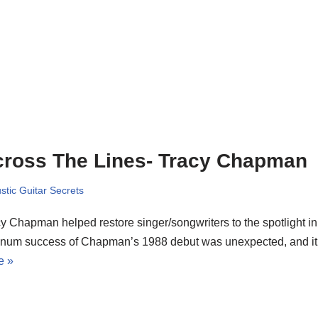
ross The Lines- Tracy Chapman
stic Guitar Secrets
y Chapman helped restore singer/songwriters to the spotlight in 
tinum success of Chapman’s 1988 debut was unexpected, and i
e »