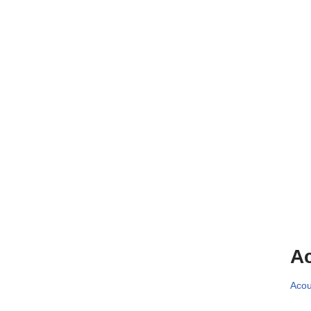
Ac
Acou