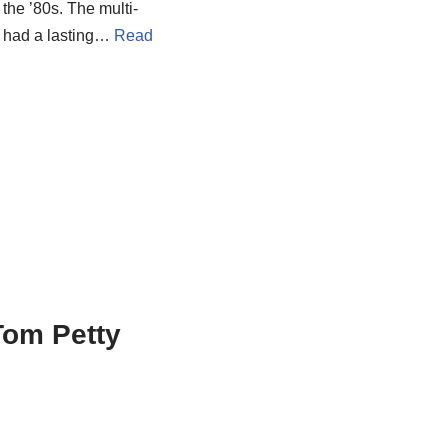
the ’80s. The multi-
t had a lasting…
Read
Tom Petty