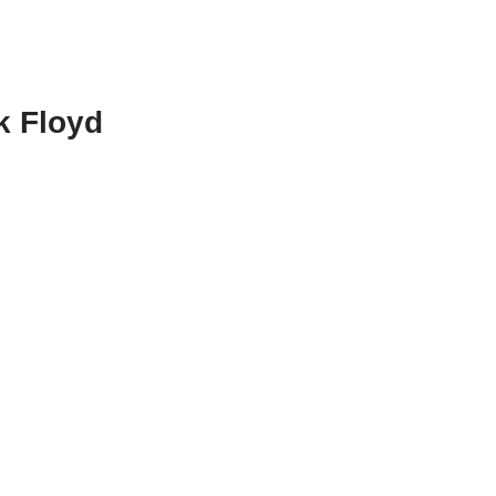
k Floyd