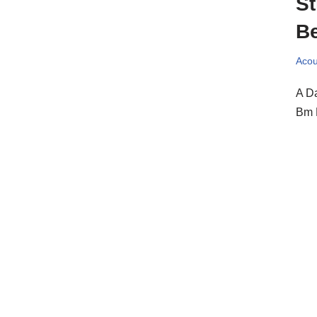
St
Be
Acou
A Da
Bm