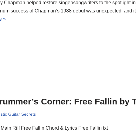
y Chapman helped restore singer/songwriters to the spotlight in 
tinum success of Chapman’s 1988 debut was unexpected, and i
e »
rummer’s Corner: Free Fallin by 
stic Guitar Secrets
Main Riff Free Fallin Chord & Lyrics Free Fallin txt