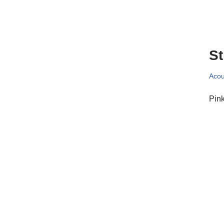
St
Acou
Pink