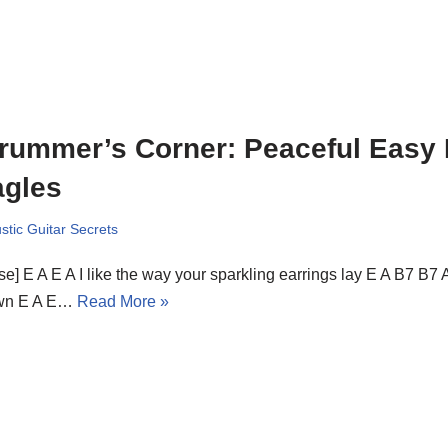
rummer’s Corner: Peaceful Easy 
agles
stic Guitar Secrets
se] E A E A I like the way your sparkling earrings lay E A B7 B7 
wn E A E…
Read More »