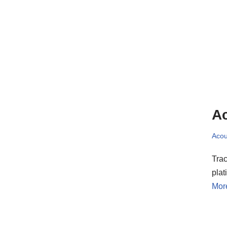
Ac
Acou
Trac
pla
Mor