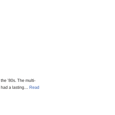
the ’80s. The multi-
t had a lasting…
Read