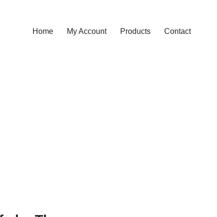
Home
My Account
Products
Contact