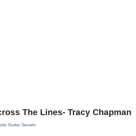
ross The Lines- Tracy Chapman
stic Guitar Secrets