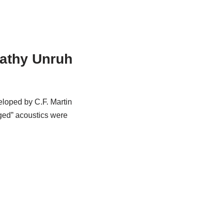
Kathy Unruh
veloped by C.F. Martin
ged” acoustics were