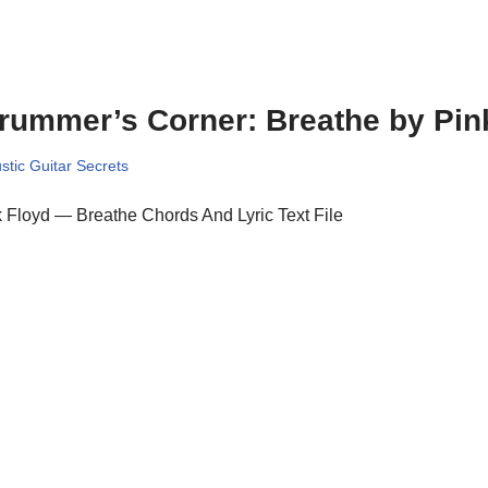
rummer’s Corner: Breathe by Pin
stic Guitar Secrets
 Floyd — Breathe Chords And Lyric Text File