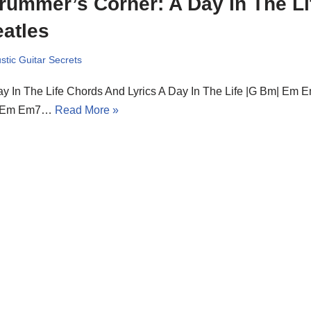
rummer’s Corner: A Day In The Li
atles
stic Guitar Secrets
y In The Life Chords And Lyrics A Day In The Life |G Bm| Em E
 Em Em7…
Read More »