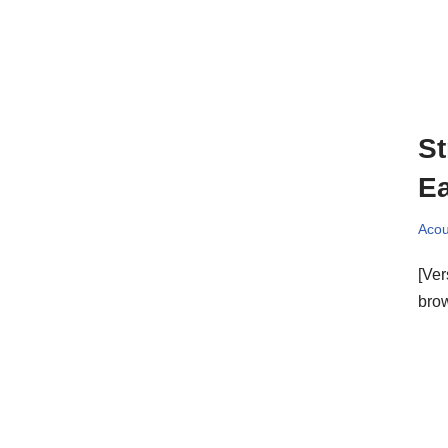
St
E
Acou
[Ver
bro