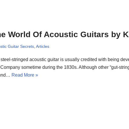
e World Of Acoustic Guitars by 
stic Guitar Secrets
,
Articles
steel-stringed acoustic guitar is usually credited with being de
Company sometime during the 1830s. Although other “gut-strin
ound…
Read More »