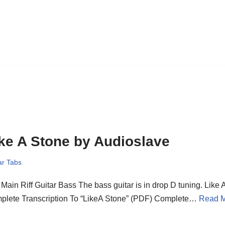
ke A Stone by Audioslave
ar Tabs
Main Riff Guitar Bass The bass guitar is in drop D tuning. Like 
plete Transcription To “LikeA Stone” (PDF) Complete…
Read M