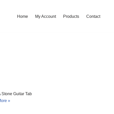
Home
My Account
Products
Contact
A Stone Guitar Tab
ore »