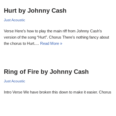
Hurt by Johnny Cash
Just Acoustic
Verse Here’s how to play the main riff from Johnny Cash’s
version of the song “Hurt”. Chorus There’s nothing fancy about
the chorus to Hurt.…
Read More »
Ring of Fire by Johnny Cash
Just Acoustic
Intro Verse We have broken this down to make it easier. Chorus