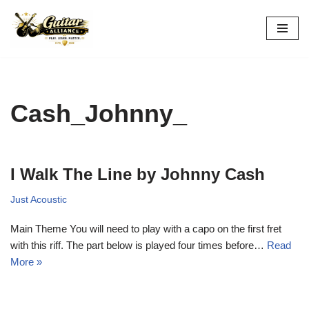
Skip
to
content
Cash_Johnny_
I Walk The Line by Johnny Cash
Just Acoustic
Main Theme You will need to play with a capo on the first fret
with this riff. The part below is played four times before…
Read
More »