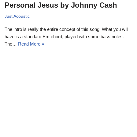
Personal Jesus by Johnny Cash
Just Acoustic
The intro is really the entire concept of this song. What you will
have is a standard Em chord, played with some bass notes.
The…
Read More »