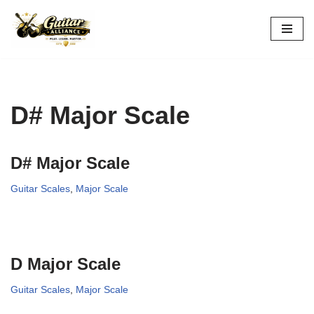
Skip
to
content
D# Major Scale
D# Major Scale
Guitar Scales
,
Major Scale
D Major Scale
Guitar Scales
,
Major Scale