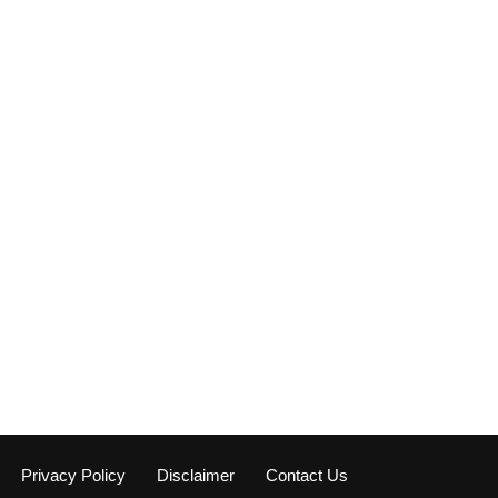
Privacy Policy
Disclaimer
Contact Us