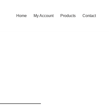
Home
My Account
Products
Contact