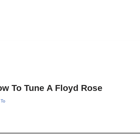
w To Tune A Floyd Rose
 To