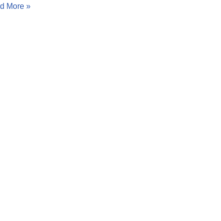
d More »