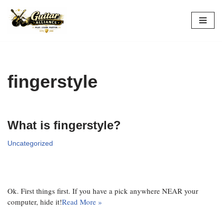
Skip
to
content
fingerstyle
What is fingerstyle?
Uncategorized
Ok. First things first. If you have a pick anywhere NEAR your
computer, hide it!
Read More »