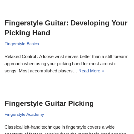
Fingerstyle Guitar: Developing Your
Picking Hand
Fingerstyle Basics
Relaxed Control : A loose wrist serves better than a stiff forearm
approach when using your picking hand for most acoustic
songs. Most accomplished players…
Read More »
Fingerstyle Guitar Picking
Fingerstyle Academy
Classical left-hand technique in fingerstyle covers a wide