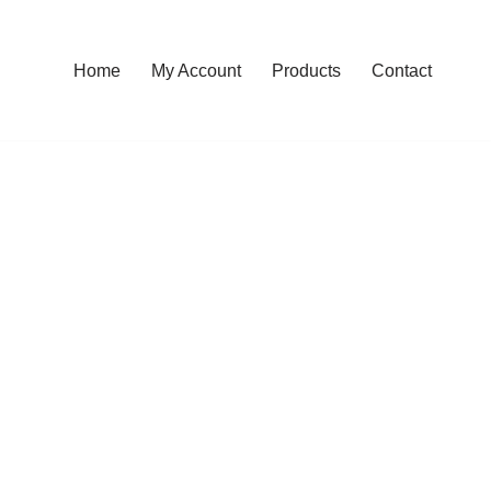
Home
My Account
Products
Contact