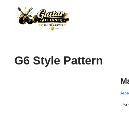
Skip
to
content
G6 Style Pattern
Ma
Arpe
Use 