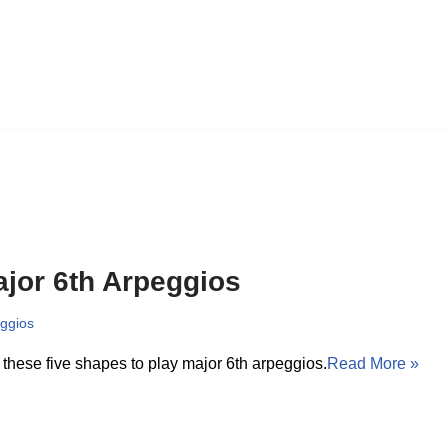
jor 6th Arpeggios
ggios
these five shapes to play major 6th arpeggios.
Read More »