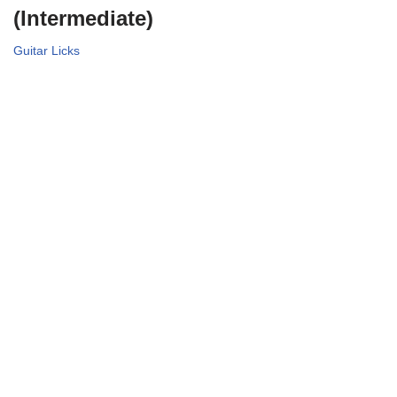
(Intermediate)
Guitar Licks