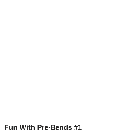
Fun With Pre-Bends #1