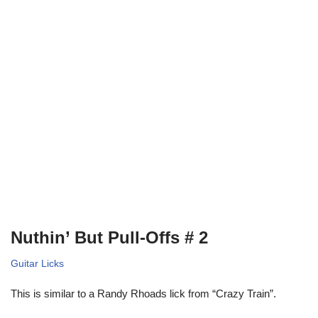
Nuthin’ But Pull-Offs # 2
Guitar Licks
This is similar to a Randy Rhoads lick from “Crazy Train”.