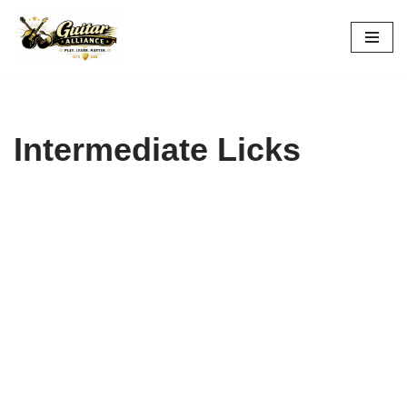
Skip
to
content
Intermediate Licks