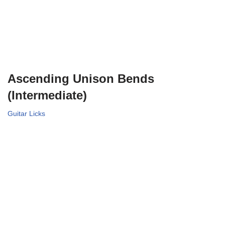
Ascending Unison Bends
(Intermediate)
Guitar Licks