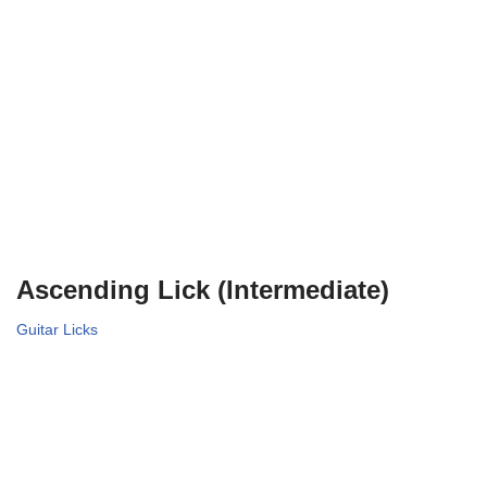
Ascending Lick (Intermediate)
Guitar Licks