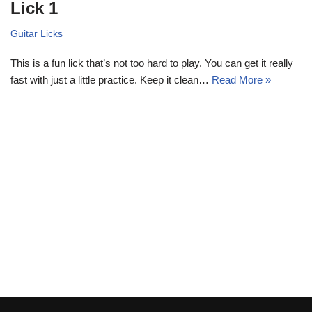
Lick 1
Guitar Licks
This is a fun lick that’s not too hard to play. You can get it really
fast with just a little practice. Keep it clean…
Read More »