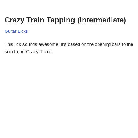
Crazy Train Tapping (Intermediate)
Guitar Licks
This lick sounds awesome! It’s based on the opening bars to the
solo from “Crazy Train”.