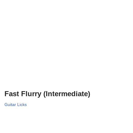
Fast Flurry (Intermediate)
Guitar Licks