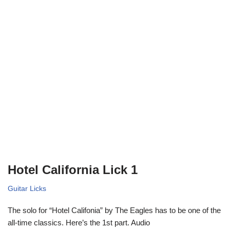
Hotel California Lick 1
Guitar Licks
The solo for “Hotel Califonia” by The Eagles has to be one of the
all-time classics. Here’s the 1st part. Audio