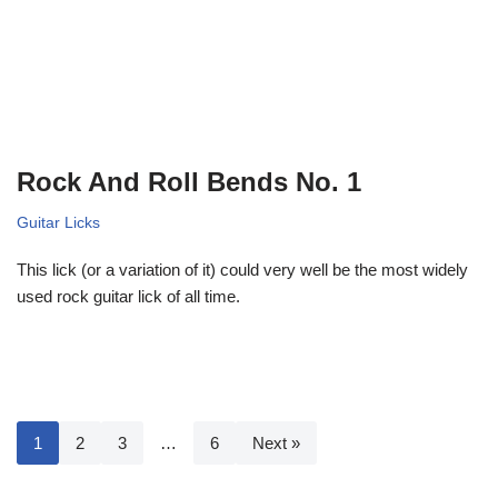
Rock And Roll Bends No. 1
Guitar Licks
This lick (or a variation of it) could very well be the most widely
used rock guitar lick of all time.
1
2
3
…
6
Next »