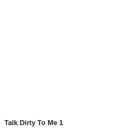
Talk Dirty To Me 1