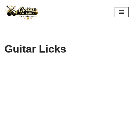
Skip
to
content
Guitar Licks