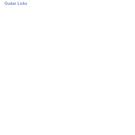
Guitar Licks