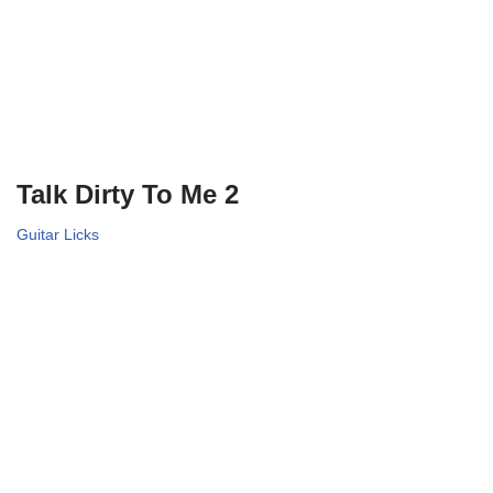
Talk Dirty To Me 2
Guitar Licks