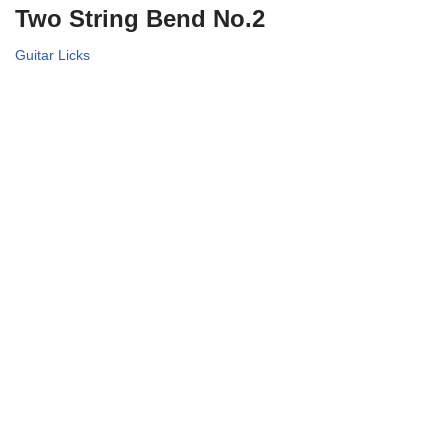
Two String Bend No.2
Guitar Licks