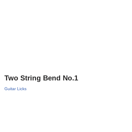
Two String Bend No.1
Guitar Licks