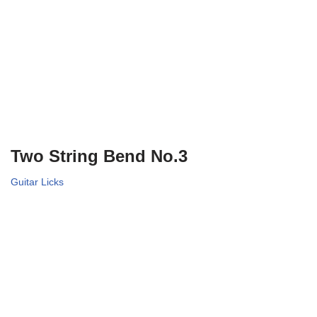
Two String Bend No.3
Guitar Licks