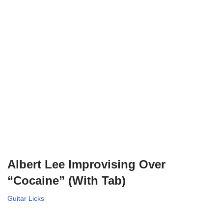
Albert Lee Improvising Over
“Cocaine” (With Tab)
Guitar Licks