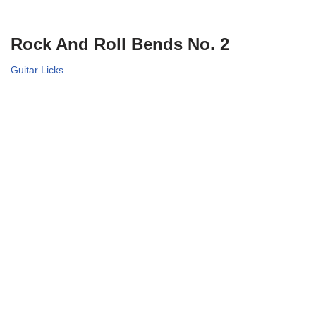
Rock And Roll Bends No. 2
Guitar Licks