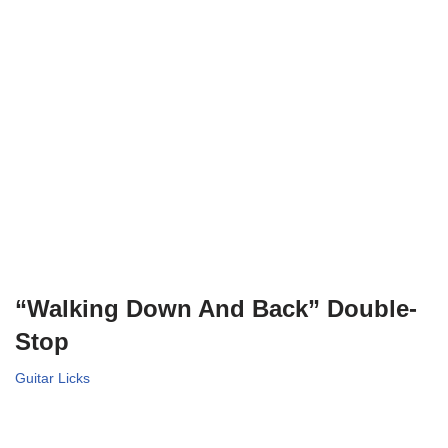
“Walking Down And Back” Double-
Stop
Guitar Licks