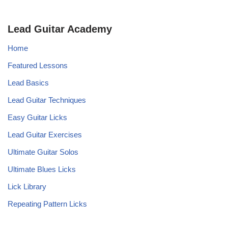
Lead Guitar Academy
Home
Featured Lessons
Lead Basics
Lead Guitar Techniques
Easy Guitar Licks
Lead Guitar Exercises
Ultimate Guitar Solos
Ultimate Blues Licks
Lick Library
Repeating Pattern Licks