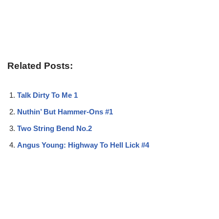
Related Posts:
Talk Dirty To Me 1
Nuthin’ But Hammer-Ons #1
Two String Bend No.2
Angus Young: Highway To Hell Lick #4