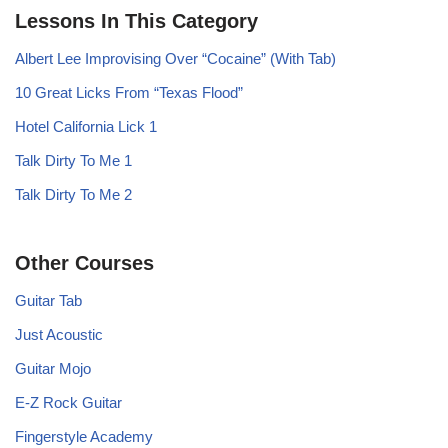
Lessons In This Category
Albert Lee Improvising Over “Cocaine” (With Tab)
10 Great Licks From “Texas Flood”
Hotel California Lick 1
Talk Dirty To Me 1
Talk Dirty To Me 2
Other Courses
Guitar Tab
Just Acoustic
Guitar Mojo
E-Z Rock Guitar
Fingerstyle Academy