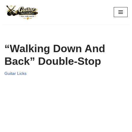
Skip
to
content
“Walking Down And
Back” Double-Stop
Guitar Licks