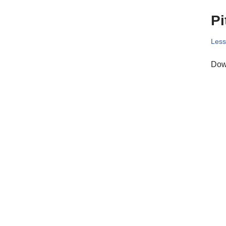
Pi
Les
Down