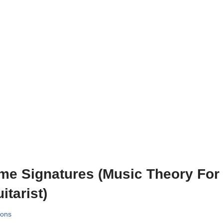
me Signatures (Music Theory For
itarist)
sons