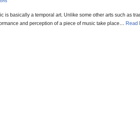
sons
c is basically a temporal art. Unlike some other arts such as trad
ormance and perception of a piece of music take place…
Read 