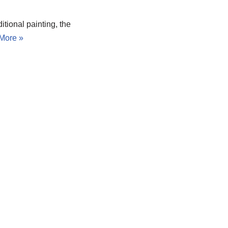
itional painting, the
More »