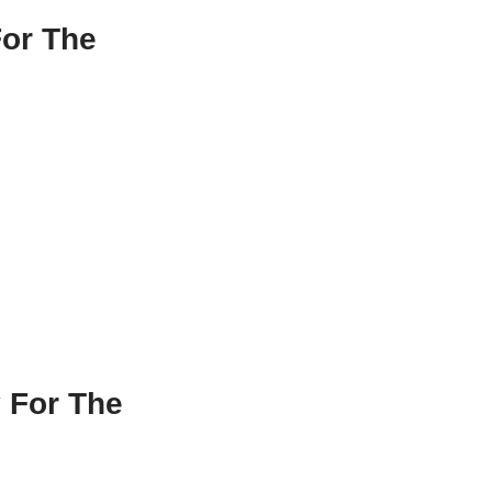
For The
 For The