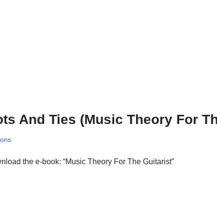
ts And Ties (Music Theory For Th
sons
load the e-book: “Music Theory For The Guitarist”