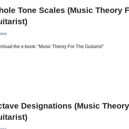
ole Tone Scales (Music Theory 
itarist)
sons
load the e-book: “Music Theory For The Guitarist”
tave Designations (Music Theory
itarist)