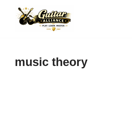
Skip
to
content
music theory