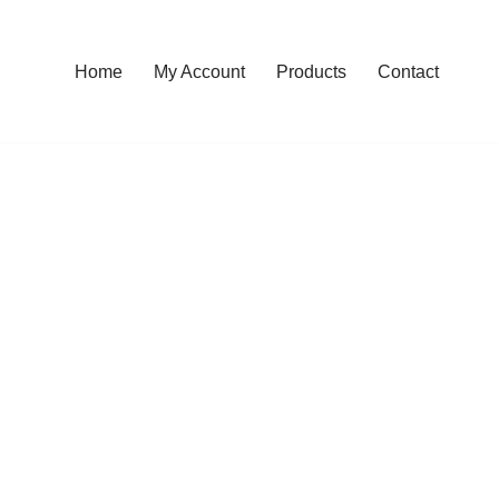
Home
My Account
Products
Contact