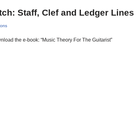
tch: Staff, Clef and Ledger Lines
sons
load the e-book: “Music Theory For The Guitarist”