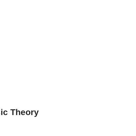
ic Theory