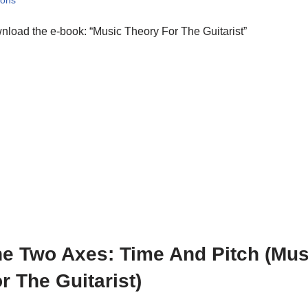
sons
load the e-book: “Music Theory For The Guitarist”
e Two Axes: Time And Pitch (Mus
r The Guitarist)