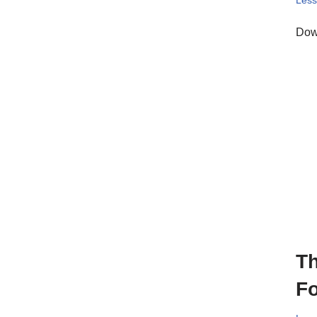
Les
Down
Th
Fo