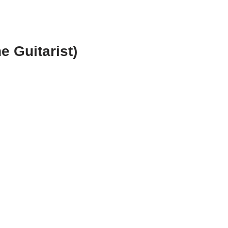
e Guitarist)