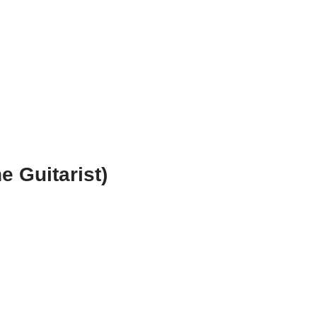
e Guitarist)