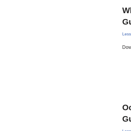
Wh
Gu
Les
Down
Oc
Gu