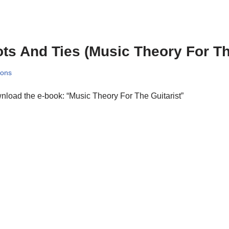
ts And Ties (Music Theory For Th
sons
load the e-book: “Music Theory For The Guitarist”