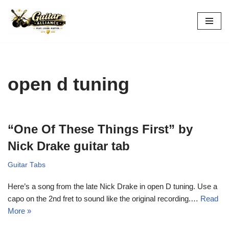
Skip
to
content
open d tuning
“One Of These Things First” by
Nick Drake guitar tab
Guitar Tabs
Here’s a song from the late Nick Drake in open D tuning. Use a
capo on the 2nd fret to sound like the original recording.…
Read
More »