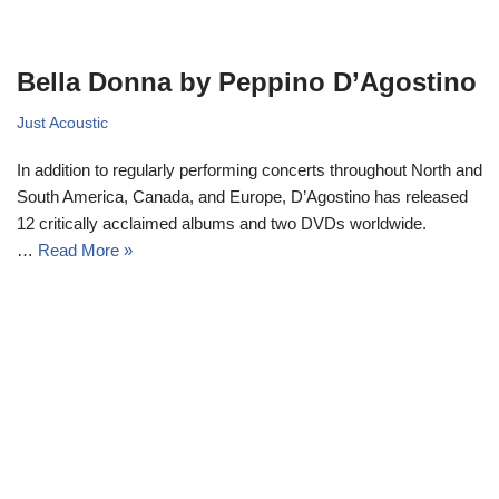
Bella Donna by Peppino D’Agostino
Just Acoustic
In addition to regularly performing concerts throughout North and
South America, Canada, and Europe, D’Agostino has released
12 critically acclaimed albums and two DVDs worldwide.
…
Read More »