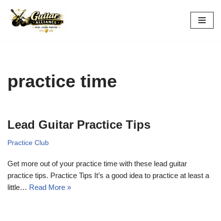
Skip
to
content
practice time
Lead Guitar Practice Tips
Practice Club
Get more out of your practice time with these lead guitar
practice tips. Practice Tips It’s a good idea to practice at least a
little…
Read More »