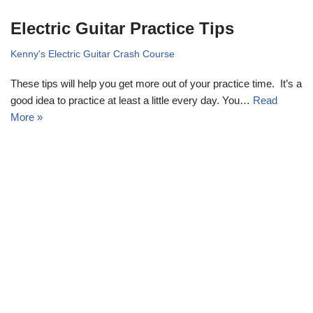
Electric Guitar Practice Tips
Kenny's Electric Guitar Crash Course
These tips will help you get more out of your practice time. It’s a
good idea to practice at least a little every day. You…
Read
More »