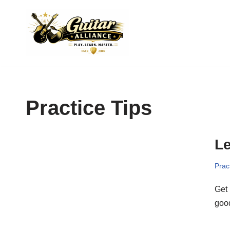
Skip
to
content
Practice Tips
Le
Prac
Get 
good