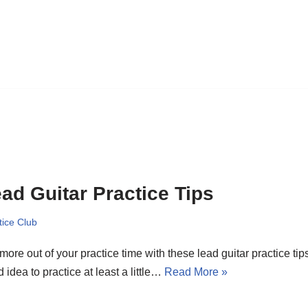
ad Guitar Practice Tips
tice Club
more out of your practice time with these lead guitar practice tips
 idea to practice at least a little…
Read More »