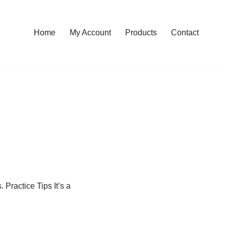
Home
My Account
Products
Contact
. Practice Tips It’s a