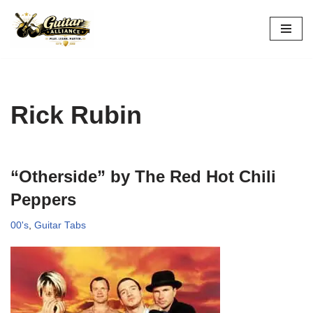
Skip
to
content
Rick Rubin
“Otherside” by The Red Hot Chili
Peppers
00's
,
Guitar Tabs