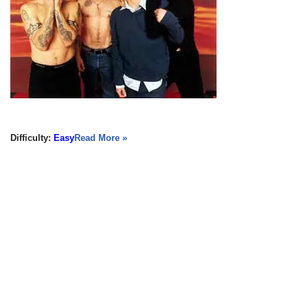
Difficulty:
Easy
Read More »