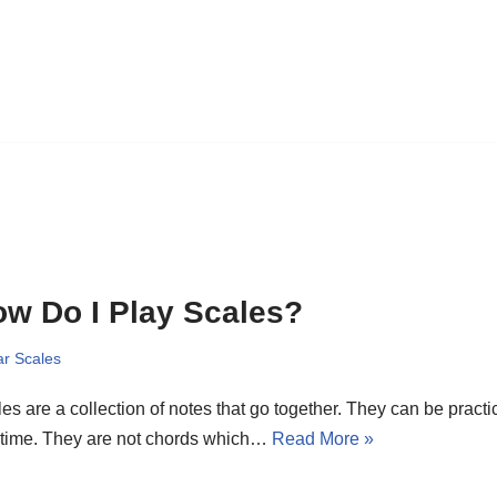
w Do I Play Scales?
ar Scales
es are a collection of notes that go together. They can be pract
 time. They are not chords which…
Read More »