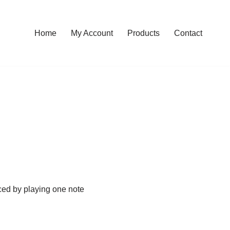
Home
My Account
Products
Contact
iced by playing one note