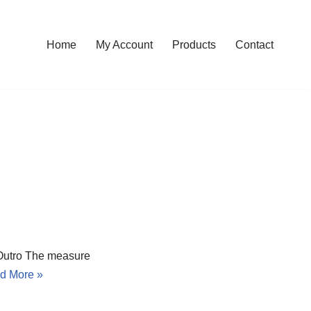
Home
My Account
Products
Contact
Outro The measure
d More »