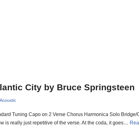
lantic City by Bruce Springsteen
 Acoustic
ndard Tuning Capo on 2 Verse Chorus Harmonica Solo Bridge/
w is really just repetitive of the verse. At the coda, it goes…
Rea