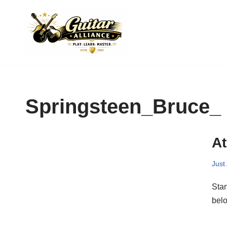
Skip
to
content
Springsteen_Bruce_
At
Just
Sta
belo