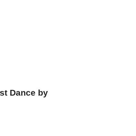
st Dance by