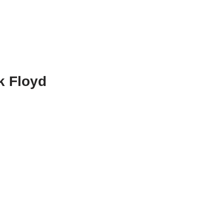
k Floyd