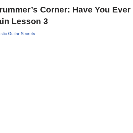
rummer’s Corner: Have You Ever
in Lesson 3
stic Guitar Secrets