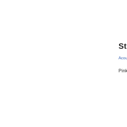
St
Acou
Pink