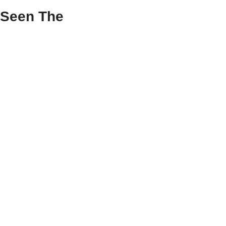
 Seen The