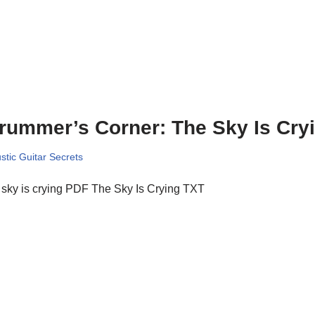
rummer’s Corner: The Sky Is Cry
stic Guitar Secrets
sky is crying PDF The Sky Is Crying TXT