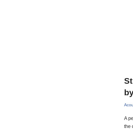
St
by
Acou
A pe
the 