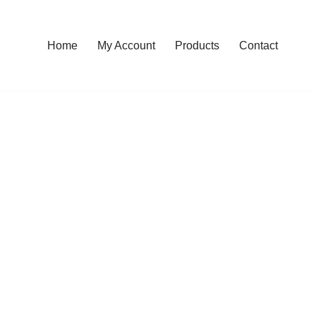
Home
My Account
Products
Contact