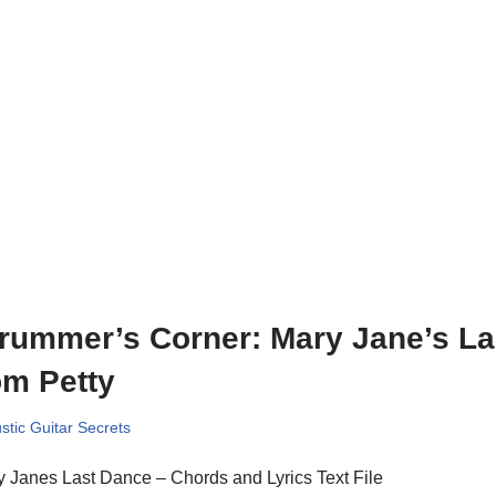
rummer’s Corner: Mary Jane’s La
m Petty
stic Guitar Secrets
 Janes Last Dance – Chords and Lyrics Text File