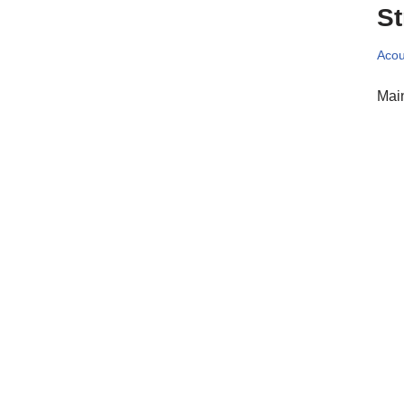
St
Acou
Main