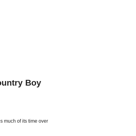
ountry Boy
ds much of its time over