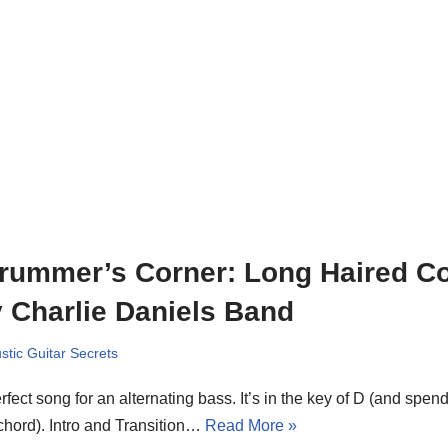
rummer’s Corner: Long Haired C
 Charlie Daniels Band
stic Guitar Secrets
rfect song for an alternating bass. It’s in the key of D (and spen
chord). Intro and Transition…
Read More »