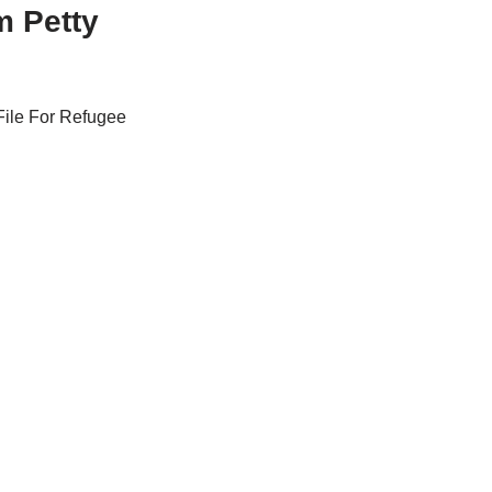
m Petty
File For Refugee