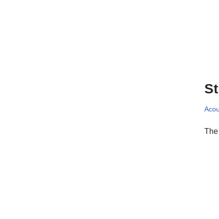
St
Acou
The 