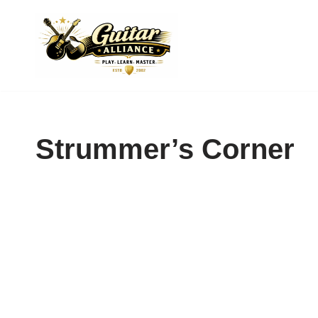
Skip
to
content
Strummer’s Corner