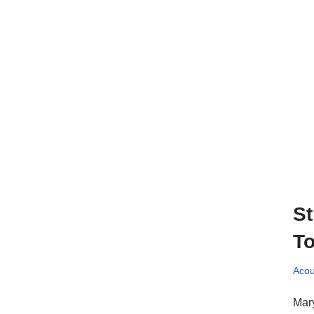
St
To
Acou
Mary