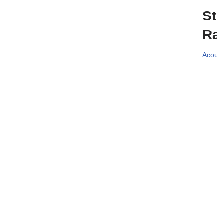
St
Ra
Acou