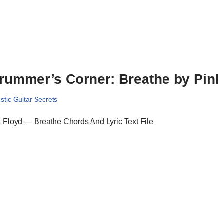
rummer’s Corner: Breathe by Pin
stic Guitar Secrets
 Floyd — Breathe Chords And Lyric Text File