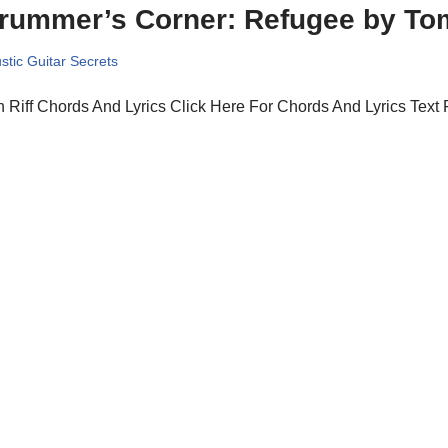
rummer’s Corner: Refugee by To
stic Guitar Secrets
 Riff Chords And Lyrics Click Here For Chords And Lyrics Text 