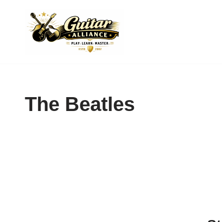
Skip
to
content
The Beatles