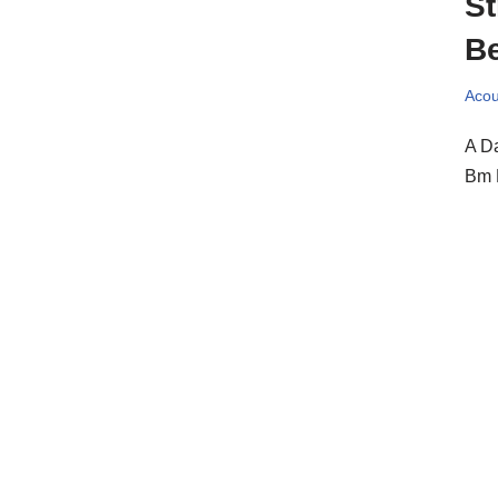
St
Be
Acou
A Da
Bm