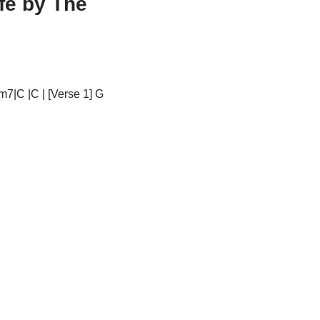
fe by The
m7|C |C | [Verse 1] G