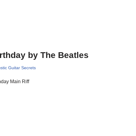
rthday by The Beatles
stic Guitar Secrets
hday Main Riff