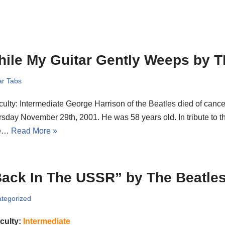
ile My Guitar Gently Weeps by T
ar Tabs
iculty: Intermediate George Harrison of the Beatles died of canc
sday November 29th, 2001. He was 58 years old. In tribute to th
re…
Read More »
ack In The USSR” by The Beatle
tegorized
iculty:
Intermediate