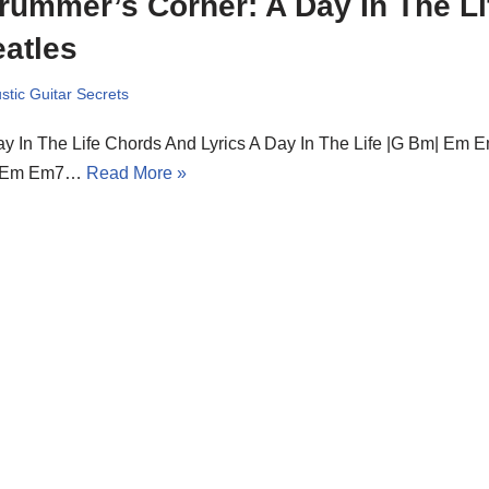
rummer’s Corner: A Day In The Li
atles
stic Guitar Secrets
y In The Life Chords And Lyrics A Day In The Life |G Bm| Em E
 Em Em7…
Read More »