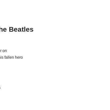
he Beatles
er on
is fallen hero
s