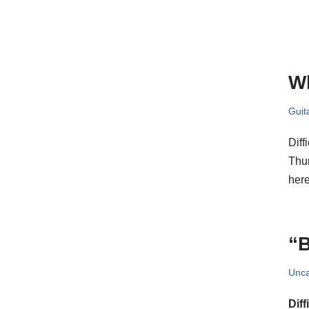
Wh
Guit
Diff
Thur
he
“B
Unca
Diff