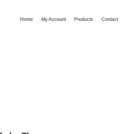
Home
My Account
Products
Contact