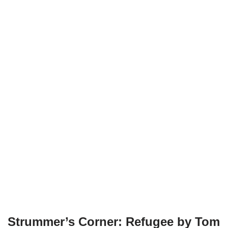
Strummer’s Corner: Refugee by Tom