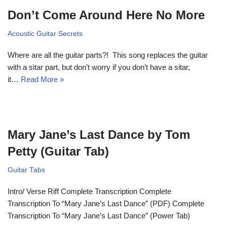
Don’t Come Around Here No More
Acoustic Guitar Secrets
Where are all the guitar parts?! This song replaces the guitar
with a sitar part, but don’t worry if you don’t have a sitar,
it…
Read More »
Mary Jane’s Last Dance by Tom
Petty (Guitar Tab)
Guitar Tabs
Intro/ Verse Riff Complete Transcription Complete
Transcription To “Mary Jane’s Last Dance” (PDF) Complete
Transcription To “Mary Jane’s Last Dance” (Power Tab)