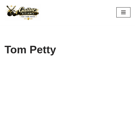
Skip
to
content
Tom Petty