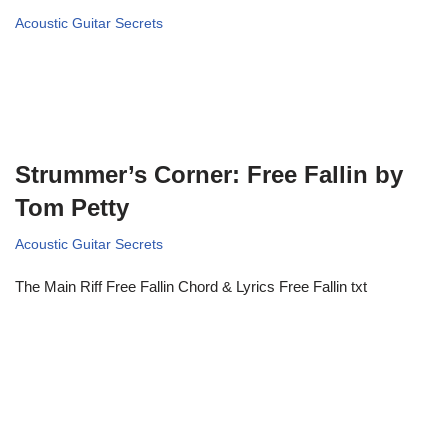
Acoustic Guitar Secrets
Strummer’s Corner: Free Fallin by
Tom Petty
Acoustic Guitar Secrets
The Main Riff Free Fallin Chord & Lyrics Free Fallin txt