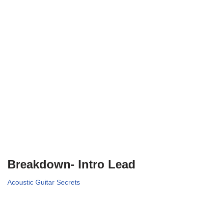
Breakdown- Intro Lead
Acoustic Guitar Secrets