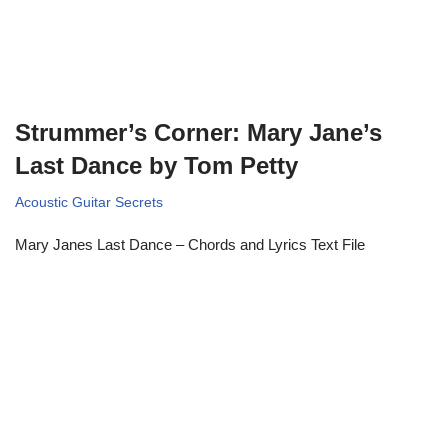
Strummer’s Corner: Mary Jane’s
Last Dance by Tom Petty
Acoustic Guitar Secrets
Mary Janes Last Dance – Chords and Lyrics Text File