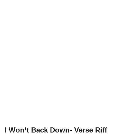
I Won’t Back Down- Verse Riff