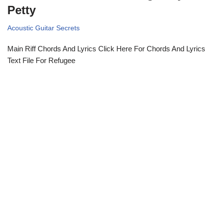
Petty
Acoustic Guitar Secrets
Main Riff Chords And Lyrics Click Here For Chords And Lyrics
Text File For Refugee