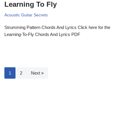
Learning To Fly
Acoustic Guitar Secrets
Strumming Pattern Chords And Lyrics Click here for the
Learning-To-Fly Chords And Lyrics PDF
1
2
Next »