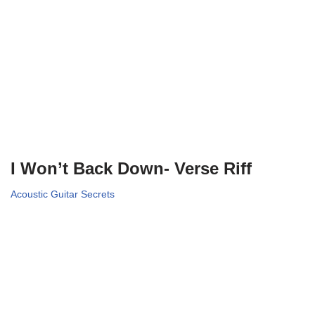
I Won’t Back Down- Verse Riff
Acoustic Guitar Secrets