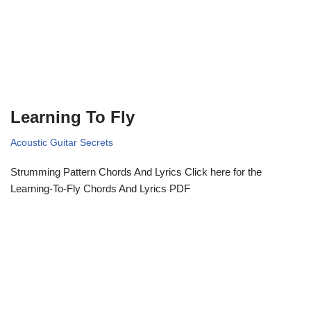
Learning To Fly
Acoustic Guitar Secrets
Strumming Pattern Chords And Lyrics Click here for the
Learning-To-Fly Chords And Lyrics PDF