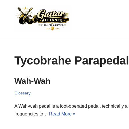
Skip
to
content
Tycobrahe Parapedal
Wah-Wah
Glossary
A Wah-wah pedal is a foot-operated pedal, technically a k
frequencies to…
Read More »