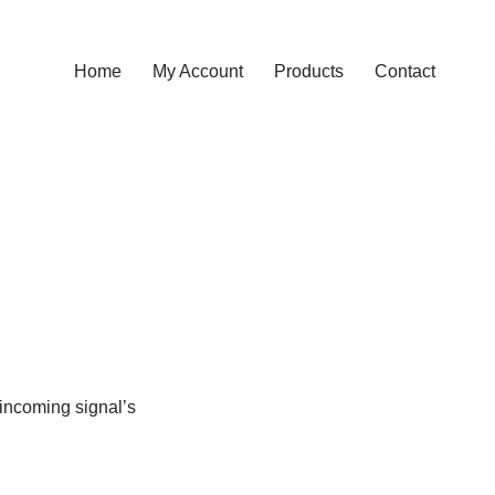
Home
My Account
Products
Contact
 incoming signal’s