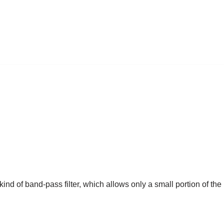
ind of band-pass filter, which allows only a small portion of the