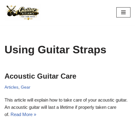
Skip
to
content
Using Guitar Straps
Acoustic Guitar Care
Articles
,
Gear
This article will explain how to take care of your acoustic guitar.
An acoustic guitar will last a lifetime if properly taken care
of.
Read More »