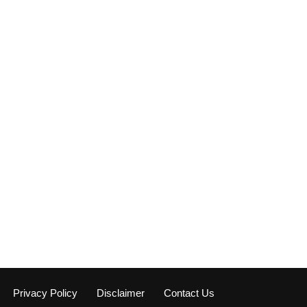
Privacy Policy
Disclaimer
Contact Us