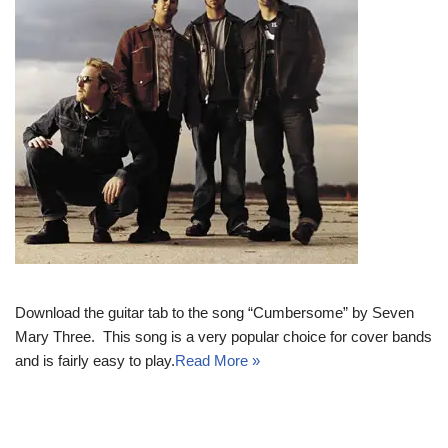
Download the guitar tab to the song “Cumbersome” by Seven
Mary Three. This song is a very popular choice for cover bands
and is fairly easy to play.
Read More »