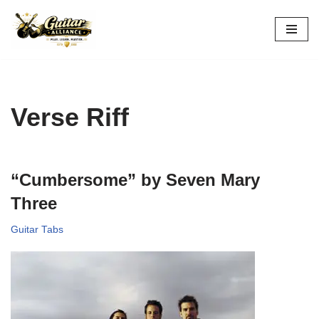
Skip
to
content
Verse Riff
“Cumbersome” by Seven Mary
Three
Guitar Tabs