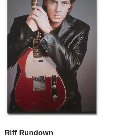
Riff Rundown