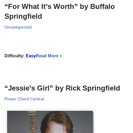
“For What It’s Worth” by Buffalo
Springfield
Uncategorized
Difficulty:
Easy
Read More »
“Jessie’s Girl” by Rick Springfield
Power Chord Central