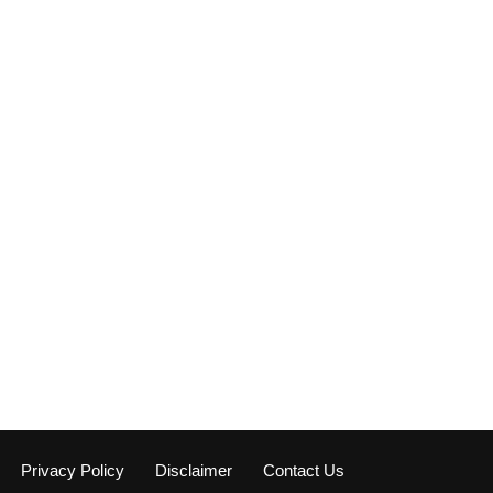
Privacy Policy
Disclaimer
Contact Us