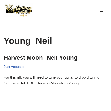
Skip
to
content
Young_Neil_
Harvest Moon- Neil Young
Just Acoustic
For this riff, you will need to tune your guitar to drop d tuning.
Complete Tab PDF: Harvest-Moon-Neil-Young