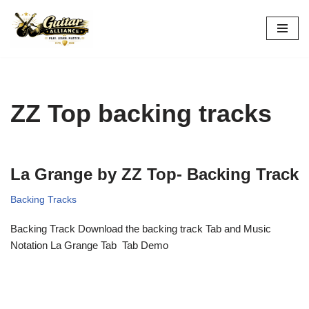
Skip
to
content
ZZ Top backing tracks
La Grange by ZZ Top- Backing Track
Backing Tracks
Backing Track Download the backing track Tab and Music
Notation La Grange Tab Tab Demo