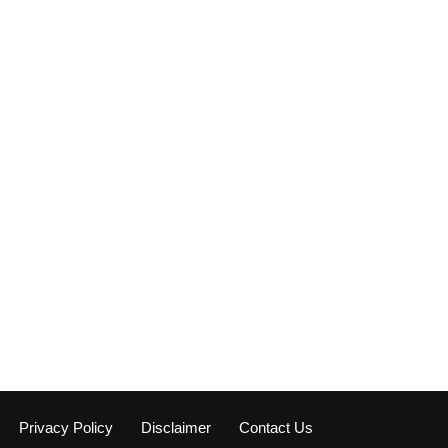
Privacy Policy
Disclaimer
Contact Us