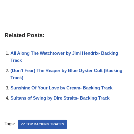
Related Posts:
All Along The Watchtower by Jimi Hendrix- Backing
Track
(Don’t Fear) The Reaper by Blue Oyster Cult (Backing
Track)
Sunshine Of Your Love by Cream- Backing Track
Sultans of Swing by Dire Straits- Backing Track
Tags:
ZZ TOP BACKING TRACKS