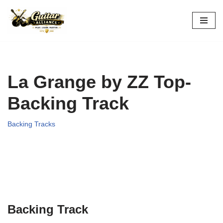
Skip
to
content
La Grange by ZZ Top-
Backing Track
Backing Tracks
Backing Track