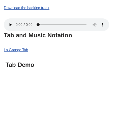
Download the backing track
Tab and Music Notation
La Grange Tab
Tab Demo