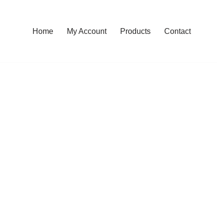
Home
My Account
Products
Contact