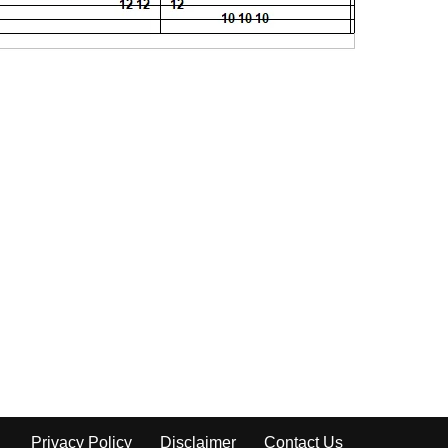
Privacy Policy
Disclaimer
Contact Us