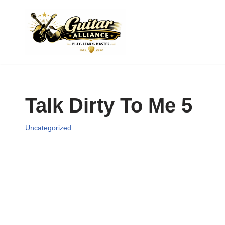
Skip
to
content
Talk Dirty To Me 5
Uncategorized