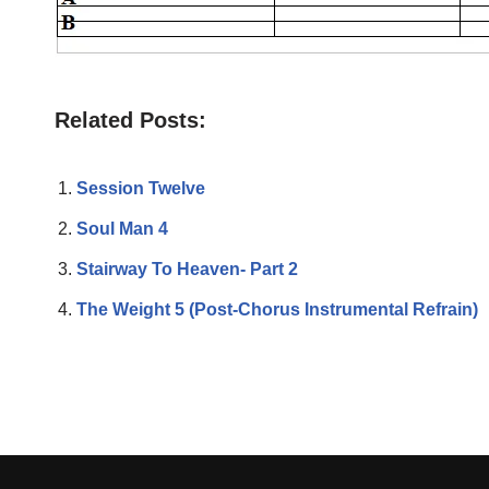
Related Posts:
Session Twelve
Soul Man 4
Stairway To Heaven- Part 2
The Weight 5 (Post-Chorus Instrumental Refrain)