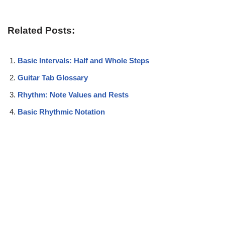
Related Posts:
Basic Intervals: Half and Whole Steps
Guitar Tab Glossary
Rhythm: Note Values and Rests
Basic Rhythmic Notation