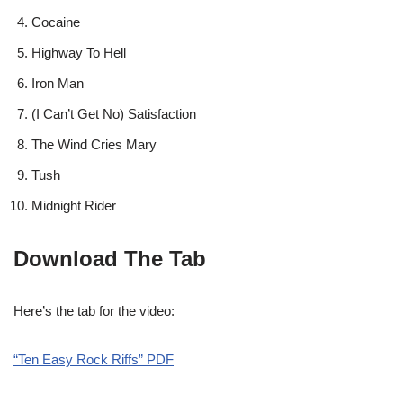
Cocaine
Highway To Hell
Iron Man
(I Can’t Get No) Satisfaction
The Wind Cries Mary
Tush
Midnight Rider
Download The Tab
Here’s the tab for the video:
“Ten Easy Rock Riffs” PDF