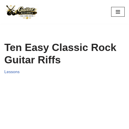
Skip
to
content
Ten Easy Classic Rock
Guitar Riffs
Lessons