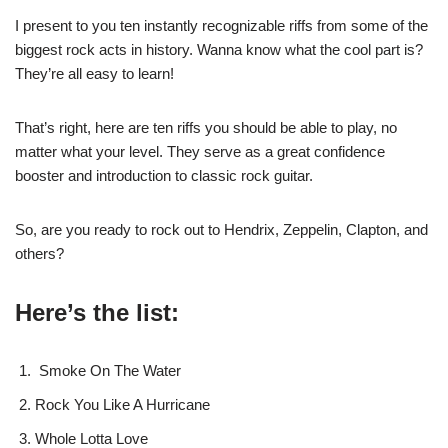
I present to you ten instantly recognizable riffs from some of the
biggest rock acts in history. Wanna know what the cool part is?
They’re all easy to learn!
That’s right, here are ten riffs you should be able to play, no
matter what your level. They serve as a great confidence
booster and introduction to classic rock guitar.
So, are you ready to rock out to Hendrix, Zeppelin, Clapton, and
others?
Here’s the list:
Smoke On The Water
Rock You Like A Hurricane
Whole Lotta Love