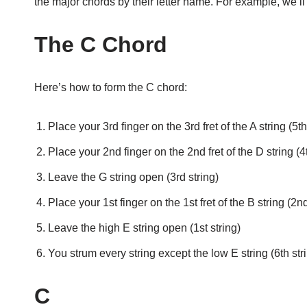
the major chords by their letter name. For example, we’ll j
The C Chord
Here’s how to form the C chord:
Place your 3rd finger on the 3rd fret of the A string (5th
Place your 2nd finger on the 2nd fret of the D string (4t
Leave the G string open (3rd string)
Place your 1st finger on the 1st fret of the B string (2nd
Leave the high E string open (1st string)
You strum every string except the low E string (6th str
C