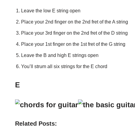
Leave the low E string open
Place your 2nd finger on the 2nd fret of the A string
Place your 3rd finger on the 2nd fret of the D string
Place your 1st finger on the 1st fret of the G string
Leave the B and high E strings open
You’ll strum all six strings for the E chord
E
Related Posts: