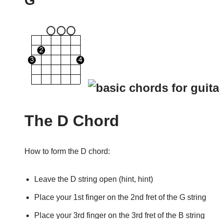
G
The D Chord
How to form the D chord:
Leave the D string open (hint, hint)
Place your 1st finger on the 2nd fret of the G string
Place your 3rd finger on the 3rd fret of the B string