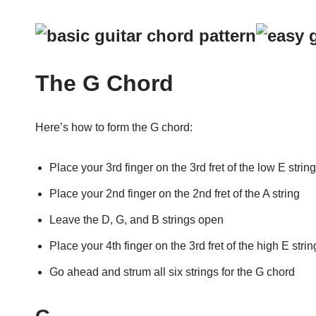
The G Chord
Here’s how to form the G chord:
Place your 3rd finger on the 3rd fret of the low E string
Place your 2nd finger on the 2nd fret of the A string
Leave the D, G, and B strings open
Place your 4th finger on the 3rd fret of the high E strin
Go ahead and strum all six strings for the G chord