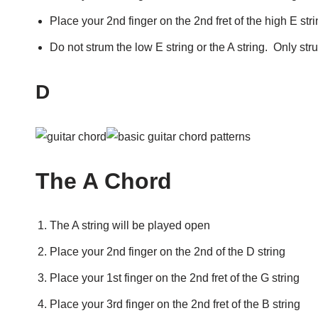
Place your 2nd finger on the 2nd fret of the high E str
Do not strum the low E string or the A string. Only str
D
The A Chord
The A string will be played open
Place your 2nd finger on the 2nd of the D string
Place your 1st finger on the 2nd fret of the G string
Place your 3rd finger on the 2nd fret of the B string