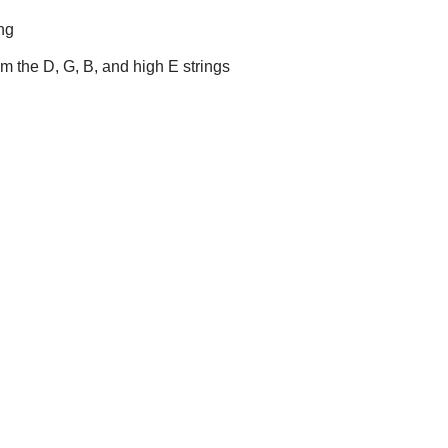
ing
um the D, G, B, and high E strings