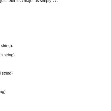
ust refer to A major as simply ‘A’.
 string).
h string).
 string)
ing)