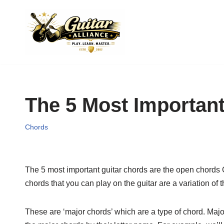
Skip
to
content
The 5 Most Importan
Chords
The 5 most important guitar chords are the open chords C,
chords that you can play on the guitar are a variation of
These are ‘major chords’ which are a type of chord. Major 