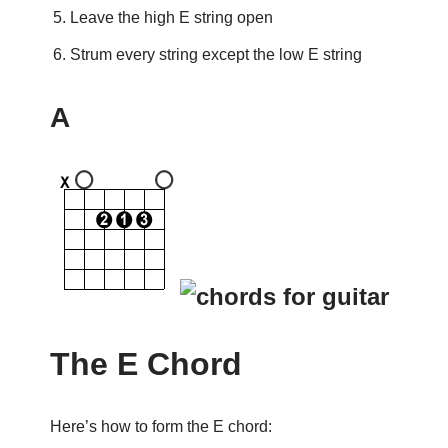
Leave the high E string open
Strum every string except the low E string
A
The E Chord
Here’s how to form the E chord: