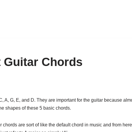
t Guitar Chords
 A, G, E, and D. They are important for the guitar because almos
 the shapes of these 5 basic chords.
chords are sort of like the default chord in music and from here o