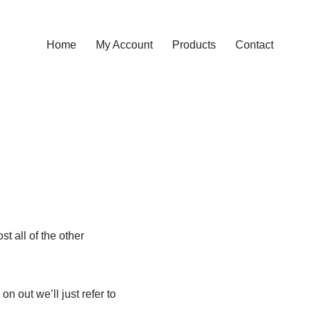
Home
My Account
Products
Contact
t all of the other
n out we’ll just refer to