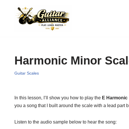
Skip
to
content
Harmonic Minor Scal
Guitar Scales
In this lesson, I’ll show you how to play the
E Harmonic 
you a song that I built around the scale with a lead part bu
Listen to the audio sample below to hear the song: