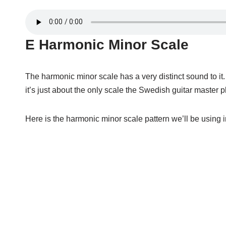
E Harmonic Minor Scale
The harmonic minor scale has a very distinct sound to i
it’s just about the only scale the Swedish guitar master
Here is the harmonic minor scale pattern we’ll be using i