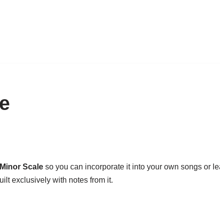
e
Minor Scale
so you can incorporate it into your own songs or lead
ilt exclusively with notes from it.