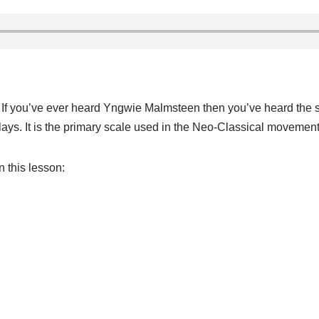
t. If you’ve ever heard Yngwie Malmsteen then you’ve heard the 
 plays. It is the primary scale used in the Neo-Classical moveme
n this lesson: