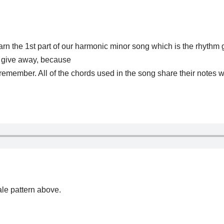
earn the 1st part of our harmonic minor song which is the rhyth
d give away, because
remember. All of the chords used in the song share their notes w
cale pattern above.