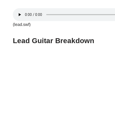
(lead.swf)
Lead Guitar Breakdown