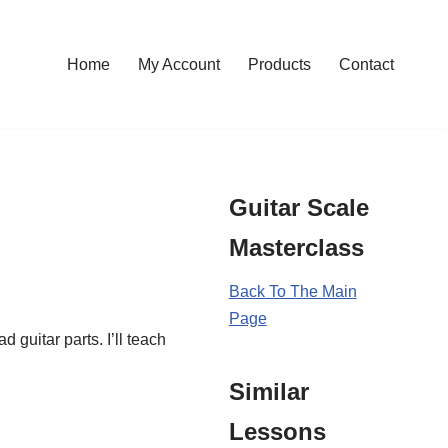
Home
My Account
Products
Contact
Guitar Scale
Masterclass
Back To The Main
Page
 guitar parts. I’ll teach
Similar
Lessons