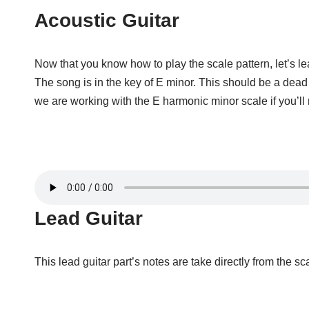
Acoustic Guitar
Now that you know how to play the scale pattern, let’s l
The song is in the key of E minor. This should be a dea
we are working with the E harmonic minor scale if you’ll 
Lead Guitar
This lead guitar part’s notes are take directly from the s