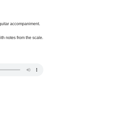
m guitar accompaniment.
ith notes from the scale.