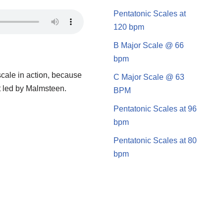
Pentatonic Scales at
120 bpm
B Major Scale @ 66
bpm
scale in action, because
C Major Scale @ 63
nt led by Malmsteen.
BPM
Pentatonic Scales at 96
bpm
Pentatonic Scales at 80
bpm