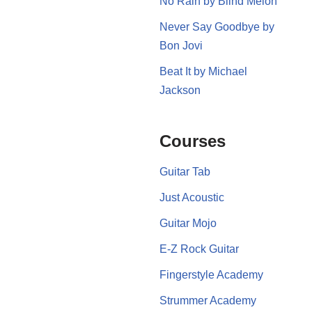
No Rain by Blind Melon
Never Say Goodbye by
Bon Jovi
Beat It by Michael
Jackson
Courses
Guitar Tab
Just Acoustic
Guitar Mojo
E-Z Rock Guitar
Fingerstyle Academy
Strummer Academy