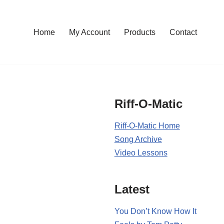
Home
My Account
Products
Contact
Riff-O-Matic
Riff-O-Matic Home
Song Archive
Video Lessons
Latest
You Don’t Know How It