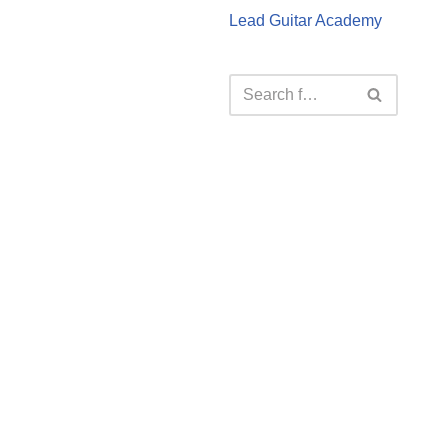
Lead Guitar Academy