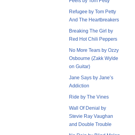
Feels by Tom Petty
Refugee by Tom Petty
And The Heartbreakers
Breaking The Girl by
Red Hot Chili Peppers
No More Tears by Ozzy
Osbourne (Zakk Wylde
on Guitar)
Jane Says by Jane’s
Addiction
Ride by The Vines
Wall Of Denial by
Stevie Ray Vaughan
and Double Trouble