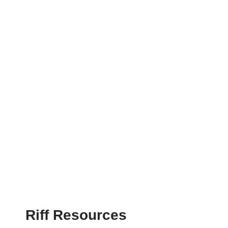
Riff Resources