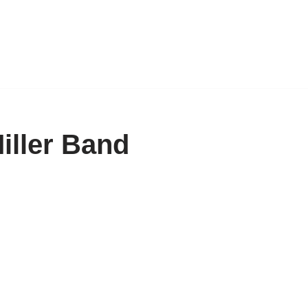
iller Band