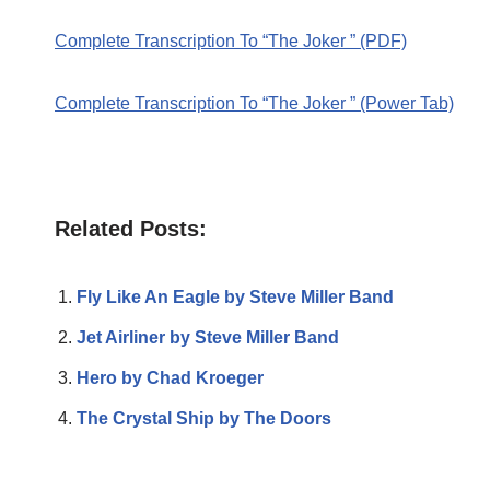
Complete Transcription To “The Joker ” (PDF)
Complete Transcription To “The Joker ” (Power Tab)
Related Posts:
Fly Like An Eagle by Steve Miller Band
Jet Airliner by Steve Miller Band
Hero by Chad Kroeger
The Crystal Ship by The Doors