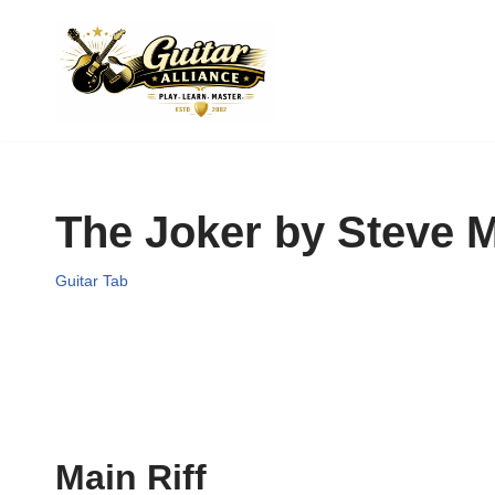
Skip
to
content
The Joker by Steve M
Guitar Tab
Main Riff