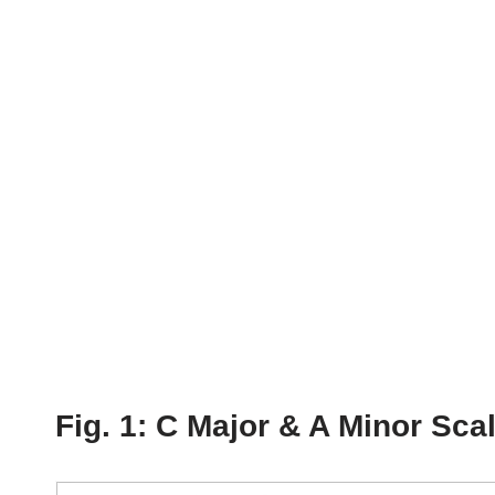
Fig. 1: C Major & A Minor Sca