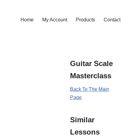
Home
My Account
Products
Contact
Guitar Scale
Masterclass
Back To The Main
Page
Similar
Lessons