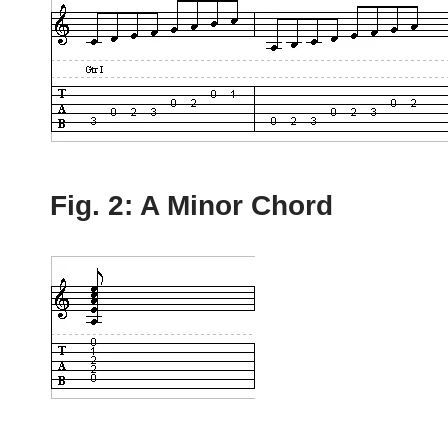
Fig. 2: A Minor Chord