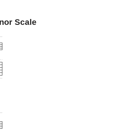
inor Scale