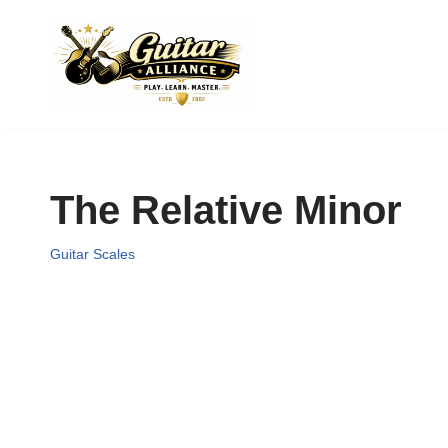
Skip
to
content
The Relative Minor
Guitar Scales