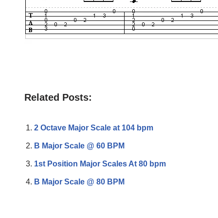
Related Posts:
2 Octave Major Scale at 104 bpm
B Major Scale @ 60 BPM
1st Position Major Scales At 80 bpm
B Major Scale @ 80 BPM