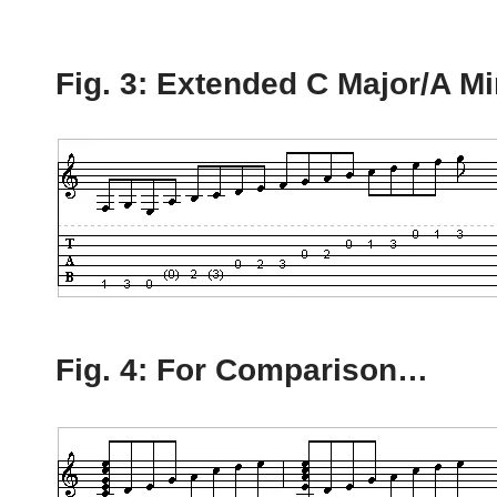
Fig. 3: Extended C Major/A M
Fig. 4: For Comparison…