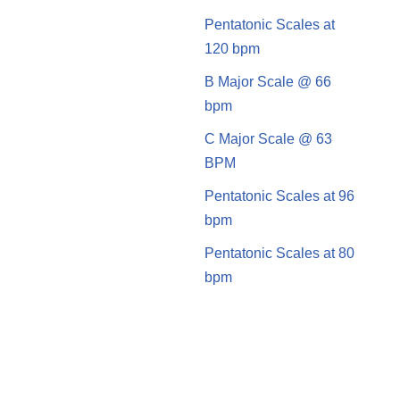
Pentatonic Scales at
120 bpm
B Major Scale @ 66
bpm
C Major Scale @ 63
BPM
Pentatonic Scales at 96
bpm
Pentatonic Scales at 80
bpm