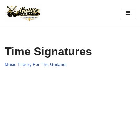
Skip
to
content
Time Signatures
Music Theory For The Guitarist