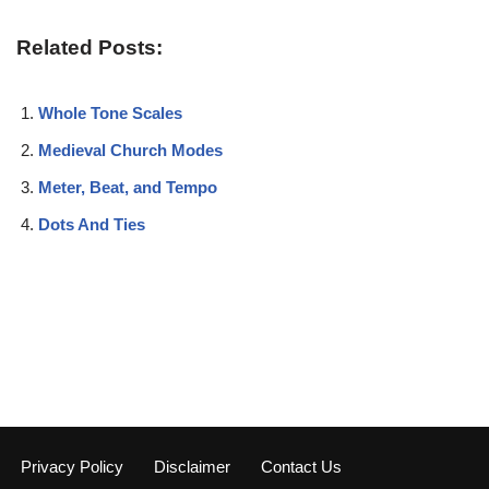
Related Posts:
Whole Tone Scales
Medieval Church Modes
Meter, Beat, and Tempo
Dots And Ties
Privacy Policy
Disclaimer
Contact Us