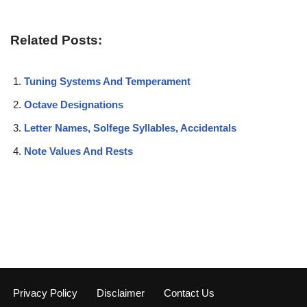
Related Posts:
Tuning Systems And Temperament
Octave Designations
Letter Names, Solfege Syllables, Accidentals
Note Values And Rests
Privacy Policy
Disclaimer
Contact Us