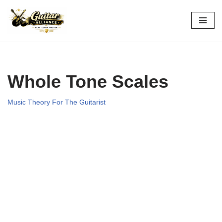
Skip
to
content
Whole Tone Scales
Music Theory For The Guitarist