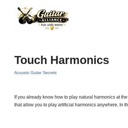
Skip
to
content
Touch Harmonics
Acoustic Guitar Secrets
If you already know how to play natural harmonics at the 
that allow you to play artificial harmonics anywhere. In th