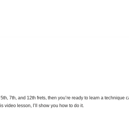
5th, 7th, and 12th frets, then you’re ready to learn a technique 
is video lesson, I’ll show you how to do it.