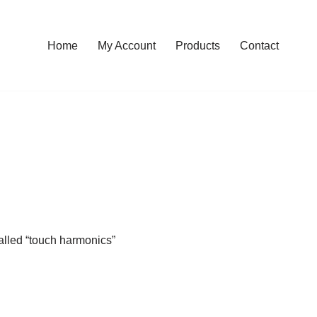
Home
My Account
Products
Contact
called “touch harmonics”