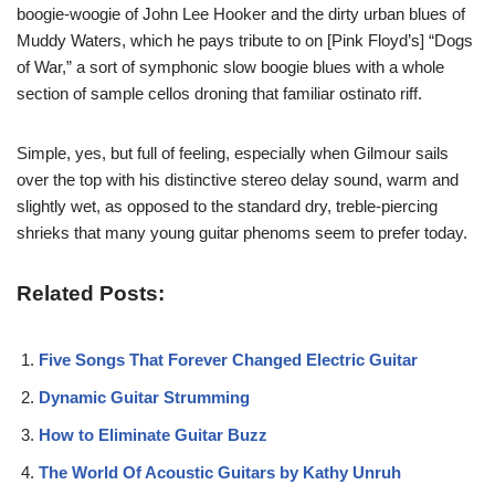
boogie-woogie of John Lee Hooker and the dirty urban blues of
Muddy Waters, which he pays tribute to on [Pink Floyd’s] “Dogs
of War,” a sort of symphonic slow boogie blues with a whole
section of sample cellos droning that familiar ostinato riff.
Simple, yes, but full of feeling, especially when Gilmour sails
over the top with his distinctive stereo delay sound, warm and
slightly wet, as opposed to the standard dry, treble-piercing
shrieks that many young guitar phenoms seem to prefer today.
Related Posts:
Five Songs That Forever Changed Electric Guitar
Dynamic Guitar Strumming
How to Eliminate Guitar Buzz
The World Of Acoustic Guitars by Kathy Unruh