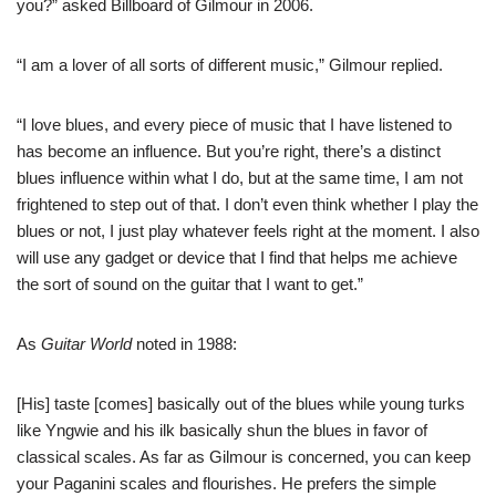
you?” asked Billboard of Gilmour in 2006.
“I am a lover of all sorts of different music,” Gilmour replied.
“I love blues, and every piece of music that I have listened to
has become an influence. But you’re right, there’s a distinct
blues influence within what I do, but at the same time, I am not
frightened to step out of that. I don’t even think whether I play the
blues or not, I just play whatever feels right at the moment. I also
will use any gadget or device that I find that helps me achieve
the sort of sound on the guitar that I want to get.”
As
Guitar World
noted in 1988:
[His] taste [comes] basically out of the blues while young turks
like Yngwie and his ilk basically shun the blues in favor of
classical scales. As far as Gilmour is concerned, you can keep
your Paganini scales and flourishes. He prefers the simple