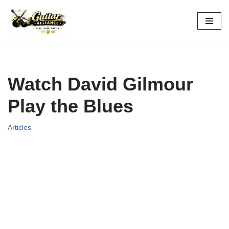
Skip
to
content
Watch David Gilmour
Play the Blues
Articles