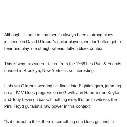
Although it’s safe to say there’s always been a strong blues
influence in David Gilmour’s guitar playing, we don’t often get to
hear him play in a straight-ahead, full-on blues context.
This is why this video—taken from the 1988 Les Paul & Friends
concert in Brooklyn, New York—is so interesting.
It shows Gilmour, wearing his finest late-Eighties garb, jamming
on a I-IV-V blues progression in G with Jan Hammer on Keytar
and Tony Levin on bass. If nothing else, It’s fun to witness the
Pink Floyd guitarist’s raw power in this context.
“Is it correct to think there’s something of a blues guitarist in