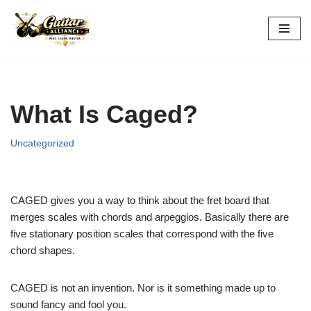
Skip
to
content
What Is Caged?
Uncategorized
CAGED gives you a way to think about the fret board that
merges scales with chords and arpeggios. Basically there are
five stationary position scales that correspond with the five
chord shapes.
CAGED is not an invention. Nor is it something made up to
sound fancy and fool you.