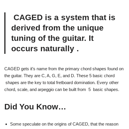
CAGED is a system that is
derived from the unique
tuning of the guitar. It
occurs
naturally
.
CAGED gets it’s name from the primary chord shapes found on
the guitar. They are C, A, G, E, and D. These 5 basic chord
shapes are the key to total fretboard domination. Every other
chord, scale, and arpeggio can be built from 5 basic shapes.
Did You Know…
Some speculate on the origins of CAGED, that the reason