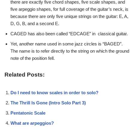
there are exactly five chord shapes, five scale shapes, and
five arpeggio shapes, for full coverage of the guitar’s neck, is
because there are only five unique strings on the guitar: E, A,
D, G, B, and a second E.
CAGED has also been called “EDCAGE” in classical guitar.
Yet, another name used in some jazz circles is “BAGED”.
The name is to refer directly to the string on which the ground
note of the position fell.
Related Posts:
Do I need to know scales in order to solo?
The Thrill Is Gone (Intro Solo Part 3)
Pentatonic Scale
What are arpeggios?