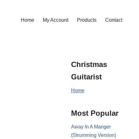
Home
My Account
Products
Contact
Christmas
Guitarist
Home
Most Popular
Away In A Manger
(Strumming Version)