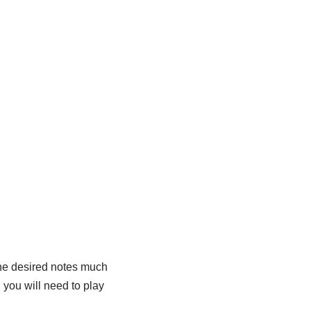
o the desired notes much
, you will need to play