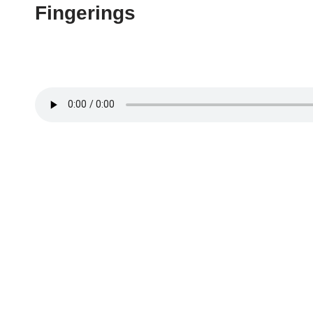
Fingerings