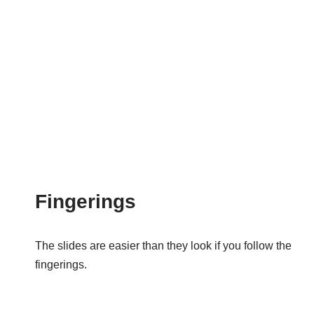
Fingerings
The slides are easier than they look if you follow the
fingerings.