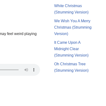
White Christmas
(Strumming Version)
We Wish You A Merry
Christmas (Strumming
 may feel weird playing
Version)
It Came Upon A
Midnight Clear
(Strumming Version)
Oh Christmas Tree
(Strumming Version)