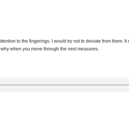
tion to the fingerings. I would try not to deviate from them. It
 see why when you move through the next measures.