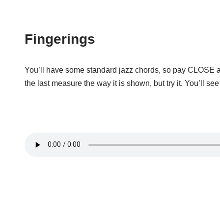
Fingerings
You’ll have some standard jazz chords, so pay CLOSE atten
the last measure the way it is shown, but try it. You’ll