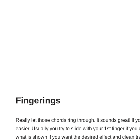
Fingerings
Really let those chords ring through. It sounds great! If y
easier. Usually you try to slide with your 1st finger if y
what is shown if you want the desired effect and clean tra