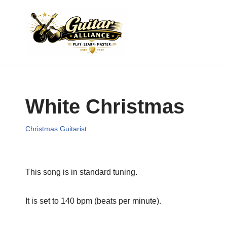
Skip
to
content
White Christmas
Christmas Guitarist
This song is in standard tuning.
It is set to 140 bpm (beats per minute).