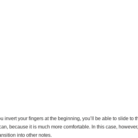
ou invert your fingers at the beginning, you’ll be able to slide t
ou can, because it is much more comfortable. In this case, however
nsition into other notes.