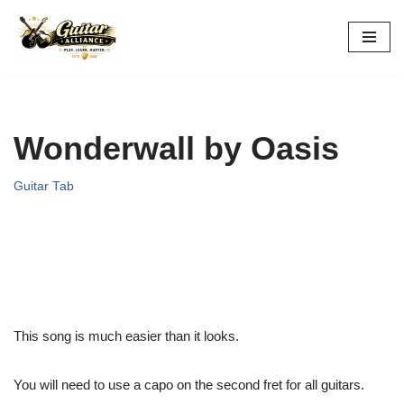
Skip
to
content
Wonderwall by Oasis
Guitar Tab
This song is much easier than it looks.
You will need to use a capo on the second fret for all guitars.