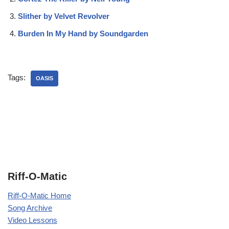
Slither by Velvet Revolver
Burden In My Hand by Soundgarden
Tags:
OASIS
Riff-O-Matic
Riff-O-Matic Home
Song Archive
Video Lessons