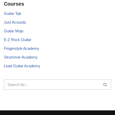
Courses
Guitar Tab
Just Acoustic
Guitar Mojo
E-Z Rock Guitar
Fingerstyle Academy
Strummer Academy
Lead Guitar Academy