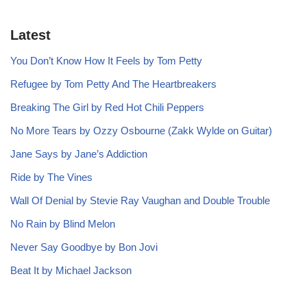
Latest
You Don’t Know How It Feels by Tom Petty
Refugee by Tom Petty And The Heartbreakers
Breaking The Girl by Red Hot Chili Peppers
No More Tears by Ozzy Osbourne (Zakk Wylde on Guitar)
Jane Says by Jane’s Addiction
Ride by The Vines
Wall Of Denial by Stevie Ray Vaughan and Double Trouble
No Rain by Blind Melon
Never Say Goodbye by Bon Jovi
Beat It by Michael Jackson