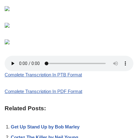
Complete Transcription In PTB Format
Complete Transcription In PDF Format
Related Posts:
Get Up Stand Up by Bob Marley
Cortez The Killer by Neil Young