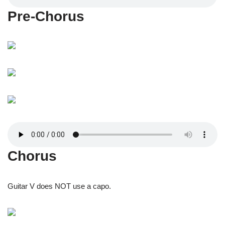
Pre-Chorus
Chorus
Guitar V does NOT use a capo.