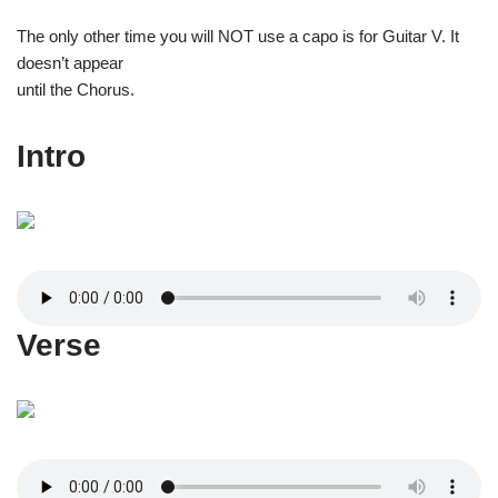
The only other time you will NOT use a capo is for Guitar V. It
doesn’t appear
until the Chorus.
Intro
Verse