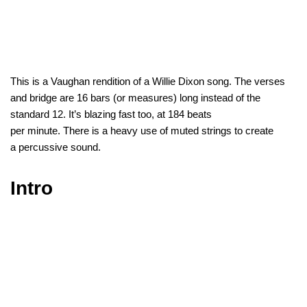
This is a Vaughan rendition of a Willie Dixon song. The verses
and bridge are 16 bars (or measures) long instead of the
standard 12. It’s blazing fast too, at 184 beats
per minute. There is a heavy use of muted strings to create
a percussive sound.
Intro