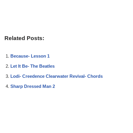
Related Posts:
Because- Lesson 1
Let It Be- The Beatles
Lodi- Creedence Clearwater Revival- Chords
Sharp Dressed Man 2