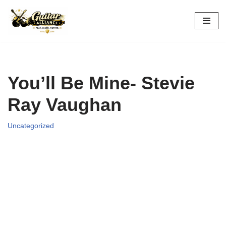
Skip
to
content
You’ll Be Mine- Stevie
Ray Vaughan
Uncategorized