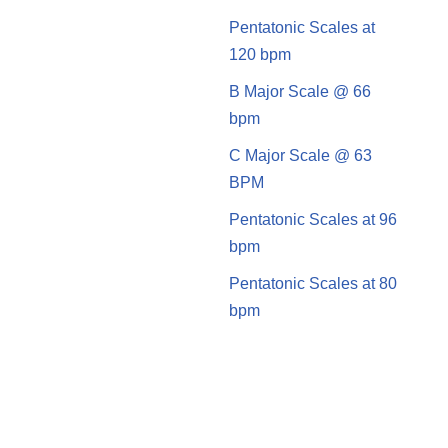
Pentatonic Scales at
120 bpm
B Major Scale @ 66
bpm
C Major Scale @ 63
BPM
Pentatonic Scales at 96
bpm
Pentatonic Scales at 80
bpm