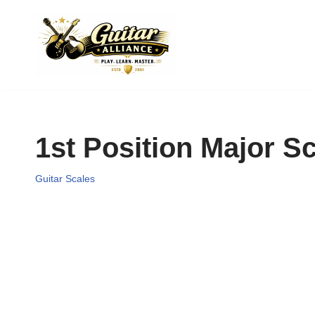
Skip
to
content
1st Position Major S
Guitar Scales