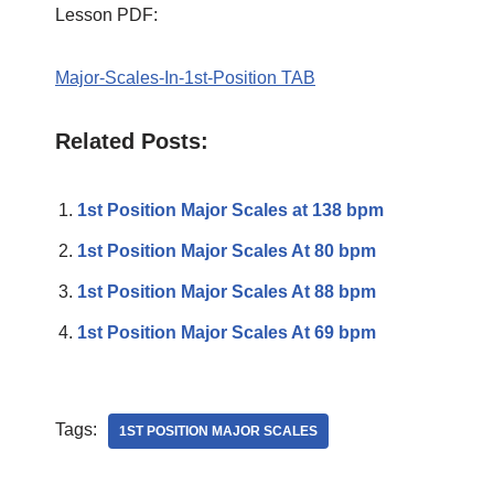
Lesson PDF:
Major-Scales-In-1st-Position TAB
Related Posts:
1st Position Major Scales at 138 bpm
1st Position Major Scales At 80 bpm
1st Position Major Scales At 88 bpm
1st Position Major Scales At 69 bpm
Tags:
1ST POSITION MAJOR SCALES