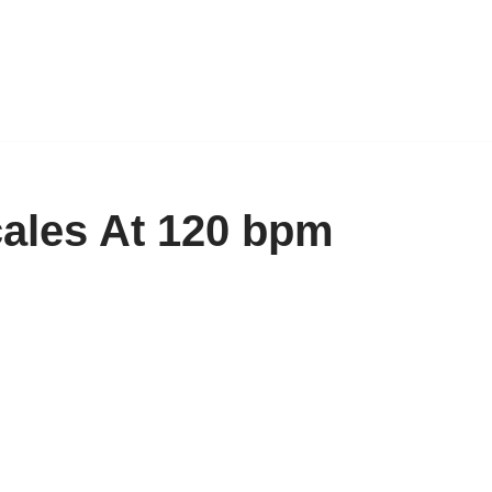
cales At 120 bpm