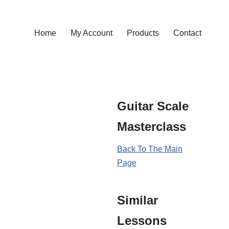
Home
My Account
Products
Contact
Guitar Scale
Masterclass
Back To The Main
Page
Similar
Lessons